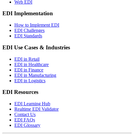
Web EDI
EDI Implementation
How to Implement EDI
EDI Challenges
EDI Standards
EDI Use Cases & Industries
EDI in Retail
EDI in Healthcare
EDI in Finance
EDI in Manufacturing
EDI in Logistics
EDI Resources
EDI Learning Hub
Realtime EDI Validator
Contact Us
EDI FAQs
EDI Glossary