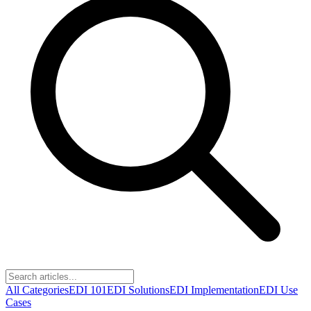
All Categories
EDI 101
EDI Solutions
EDI Implementation
EDI Use
Cases