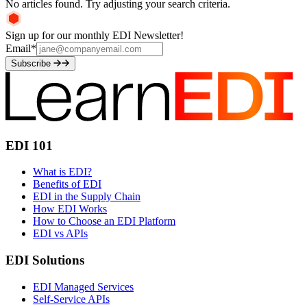
No articles found. Try adjusting your search criteria.
Sign up for our monthly EDI Newsletter!
Email
*
Subscribe
EDI 101
What is EDI?
Benefits of EDI
EDI in the Supply Chain
How EDI Works
How to Choose an EDI Platform
EDI vs APIs
EDI Solutions
EDI Managed Services
Self-Service APIs