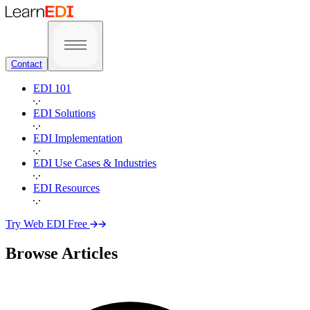
Contact
EDI 101
EDI Solutions
EDI Implementation
EDI Use Cases & Industries
EDI Resources
Try Web EDI Free
Browse Articles