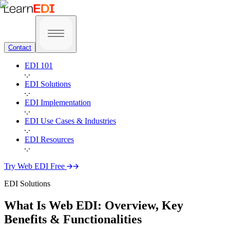
Contact
EDI 101
EDI Solutions
EDI Implementation
EDI Use Cases & Industries
EDI Resources
Try Web EDI Free
EDI Solutions
What Is Web EDI:
Overview, Key
Benefits & Functionalities