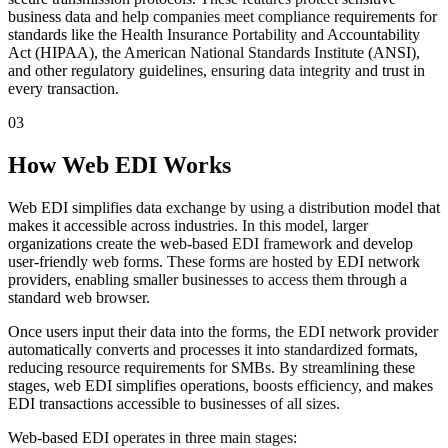
business data and help companies meet compliance requirements for
standards like the Health Insurance Portability and Accountability
Act (HIPAA), the American National Standards Institute (ANSI),
and other regulatory guidelines, ensuring data integrity and trust in
every transaction.
03
How Web EDI Works
Web EDI simplifies data exchange by using a distribution model that
makes it accessible across industries. In this model, larger
organizations create the web-based EDI framework and develop
user-friendly web forms. These forms are hosted by EDI network
providers, enabling smaller businesses to access them through a
standard web browser.
Once users input their data into the forms, the EDI network provider
automatically converts and processes it into standardized formats,
reducing resource requirements for SMBs. By streamlining these
stages, web EDI simplifies operations, boosts efficiency, and makes
EDI transactions accessible to businesses of all sizes.
Web-based EDI operates in three main stages: