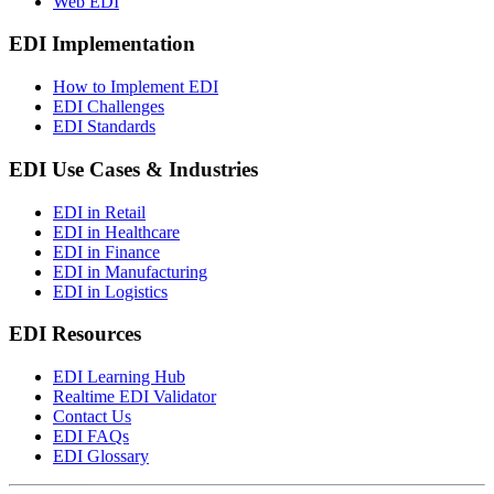
Web EDI
EDI Implementation
How to Implement EDI
EDI Challenges
EDI Standards
EDI Use Cases & Industries
EDI in Retail
EDI in Healthcare
EDI in Finance
EDI in Manufacturing
EDI in Logistics
EDI Resources
EDI Learning Hub
Realtime EDI Validator
Contact Us
EDI FAQs
EDI Glossary