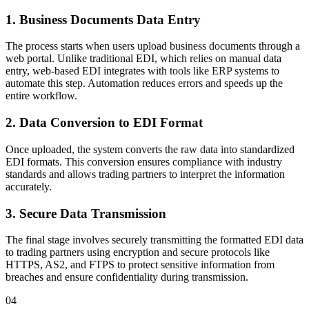
1. Business Documents Data Entry
The process starts when users upload business documents through a
web portal. Unlike traditional EDI, which relies on manual data
entry, web-based EDI integrates with tools like ERP systems to
automate this step. Automation reduces errors and speeds up the
entire workflow.
2. Data Conversion to EDI Format
Once uploaded, the system converts the raw data into standardized
EDI formats. This conversion ensures compliance with industry
standards and allows trading partners to interpret the information
accurately.
3. Secure Data Transmission
The final stage involves securely transmitting the formatted EDI data
to trading partners using encryption and secure protocols like
HTTPS, AS2, and FTPS to protect sensitive information from
breaches and ensure confidentiality during transmission.
04