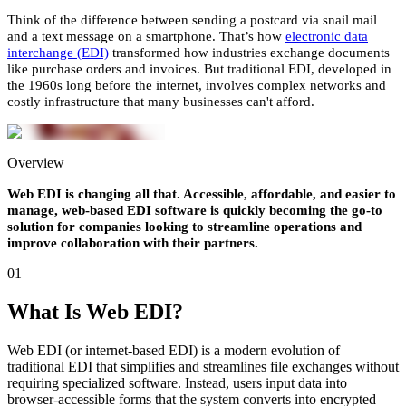
Think of the difference between sending a postcard via snail mail
and a text message on a smartphone. That’s how
electronic data
interchange (EDI)
transformed how industries exchange documents
like purchase orders and invoices. But traditional EDI, developed in
the 1960s long before the internet, involves complex networks and
costly infrastructure that many businesses can't afford.
Overview
Web EDI is changing all that. Accessible, affordable, and easier to
manage, web-based EDI software is quickly becoming the go-to
solution for companies looking to streamline operations and
improve collaboration with their partners.
01
What Is Web EDI?
Web EDI (or internet-based EDI) is a modern evolution of
traditional EDI that simplifies and streamlines file exchanges without
requiring specialized software. Instead, users input data into
browser-accessible forms that the system converts into encrypted