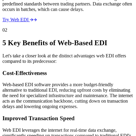
predefined standards between trading partners. Data exchange often
occurs in batches, which can cause delays.
Try Web EDI
02
5 Key Benefits of Web-Based EDI
Let's take a closer look at the distinct advantages web EDI offers
compared to its predecessor:
Cost-Effectiveness
Web-based EDI software provides a more budget-friendly
alternative to traditional EDI, reducing upfront costs by eliminating
the need for specialized infrastructure and maintenance. The internet
acts as the communication backbone, cutting down on transaction
delays and lowering ongoing expenses.
Improved Transaction Speed
Web EDI leverages the internet for real-time data exchange,
significantly speeding up transactions compared to traditional EDI's