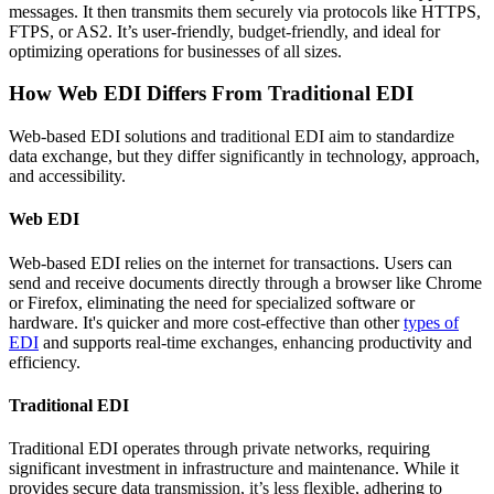
messages. It then transmits them securely via protocols like HTTPS,
FTPS, or AS2. It’s user-friendly, budget-friendly, and ideal for
optimizing operations for businesses of all sizes.
How Web EDI Differs From Traditional EDI
Web-based EDI solutions and traditional EDI aim to standardize
data exchange, but they differ significantly in technology, approach,
and accessibility.
Web EDI
Web-based EDI relies on the internet for transactions. Users can
send and receive documents directly through a browser like Chrome
or Firefox, eliminating the need for specialized software or
hardware. It's quicker and more cost-effective than other
types of
EDI
and supports real-time exchanges, enhancing productivity and
efficiency.
Traditional EDI
Traditional EDI operates through private networks, requiring
significant investment in infrastructure and maintenance. While it
provides secure data transmission, it’s less flexible, adhering to