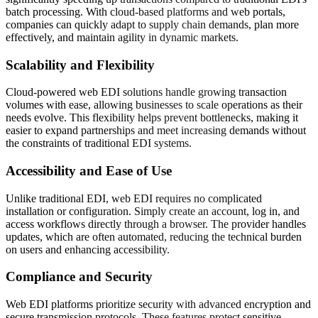
batch processing. With cloud-based platforms and web portals,
companies can quickly adapt to supply chain demands, plan more
effectively, and maintain agility in dynamic markets.
Scalability and Flexibility
Cloud-powered web EDI solutions handle growing transaction
volumes with ease, allowing businesses to scale operations as their
needs evolve. This flexibility helps prevent bottlenecks, making it
easier to expand partnerships and meet increasing demands without
the constraints of traditional EDI systems.
Accessibility and Ease of Use
Unlike traditional EDI, web EDI requires no complicated
installation or configuration. Simply create an account, log in, and
access workflows directly through a browser. The provider handles
updates, which are often automated, reducing the technical burden
on users and enhancing accessibility.
Compliance and Security
Web EDI platforms prioritize security with advanced encryption and
secure transmission protocols. These features protect sensitive