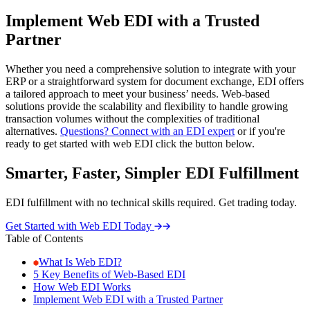
Implement Web EDI with a Trusted
Partner
Whether you need a comprehensive solution to integrate with your
ERP or a straightforward system for document exchange, EDI offers
a tailored approach to meet your business’ needs. Web-based
solutions provide the scalability and flexibility to handle growing
transaction volumes without the complexities of traditional
alternatives.
Questions? Connect with an EDI expert
or if you're
ready to get started with web EDI click the button below.
Smarter, Faster, Simpler EDI Fulfillment
EDI fulfillment with no technical skills required. Get trading today.
Get Started with Web EDI Today
Table of Contents
What Is Web EDI?
5 Key Benefits of Web-Based EDI
How Web EDI Works
Implement Web EDI with a Trusted Partner