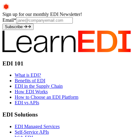
Sign up for our monthly EDI Newsletter!
Email
*
Subscribe
EDI 101
What is EDI?
Benefits of EDI
EDI in the Supply Chain
How EDI Works
How to Choose an EDI Platform
EDI vs APIs
EDI Solutions
EDI Managed Services
Self-Service APIs