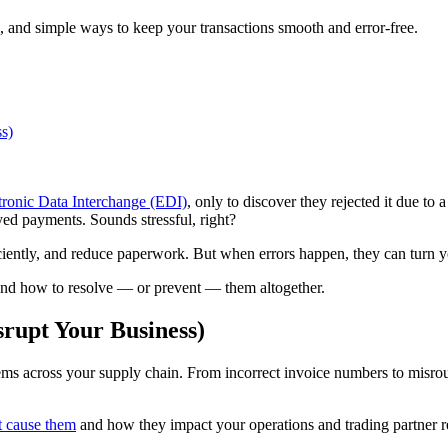
 and simple ways to keep your transactions smooth and error-free.
s)
tronic Data Interchange (EDI)
, only to discover they rejected it due to 
ayed payments. Sounds stressful, right?
ciently, and reduce paperwork. But when errors happen, they can turn y
nd how to resolve — or prevent — them altogether.
upt Your Business)
ms across your supply chain. From incorrect invoice numbers to misrout
t cause them
and how they impact your operations and trading partner re