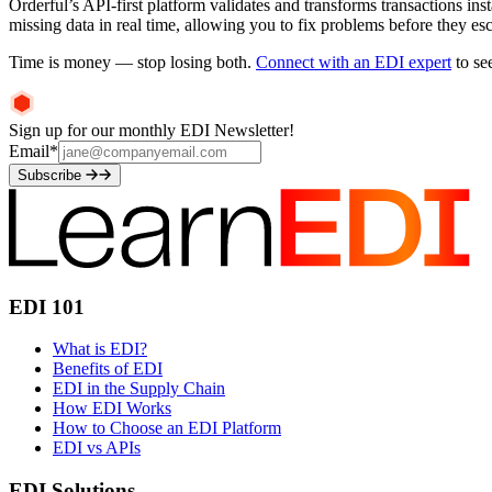
Orderful’s API-first platform validates and transforms transactions ins
missing data in real time, allowing you to fix problems before they es
Time is money — stop losing both.
Connect with an EDI expert
to se
Sign up for our monthly EDI Newsletter!
Email
*
Subscribe
EDI 101
What is EDI?
Benefits of EDI
EDI in the Supply Chain
How EDI Works
How to Choose an EDI Platform
EDI vs APIs
EDI Solutions