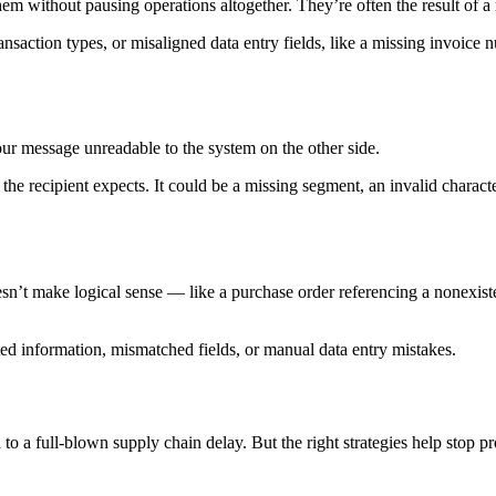
 them without pausing operations altogether. They’re often the result of 
saction types, or misaligned data entry fields, like a missing invoice n
r message unreadable to the system on the other side.
the recipient expects. It could be a missing segment, an invalid charac
n’t make logical sense — like a purchase order referencing a nonexiste
ated information, mismatched fields, or manual data entry mistakes.
d to a full-blown supply chain delay. But the right strategies help stop p