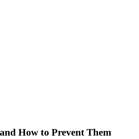
and How to Prevent Them