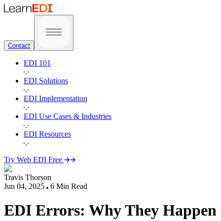
Contact
EDI 101
EDI Solutions
EDI Implementation
EDI Use Cases & Industries
EDI Resources
Try Web EDI Free
Travis Thorson
Jun 04, 2025
6
Min Read
EDI Errors: Why They Happen 