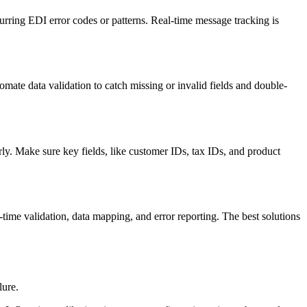
curring EDI error codes or patterns. Real-time message tracking is
mate data validation to catch missing or invalid fields and double-
ly. Make sure key fields, like customer IDs, tax IDs, and product
time validation, data mapping, and error reporting. The best solutions
lure.