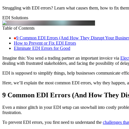
Struggling with EDI errors? Learn what causes them, how to fix them,
EDI Solutions
Table of Contents
9 Common EDI Errors (And How They Disrupt Your Busines
How to Prevent or Fix EDI Errors
Eliminate EDI Errors for Good
Imagine this: You send a trading partner an important invoice via
Elec
dealing with frustrated stakeholders, and facing the possibility of del
EDI is supposed to simplify things, help businesses communicate effi
Here, we’ll explain the most common EDI errors, why they happen, a
9 Common EDI Errors (And How They Disr
Even a minor glitch in your EDI setup can snowball into costly proble
frustration.
To prevent EDI errors, you first need to understand the
challenges tha