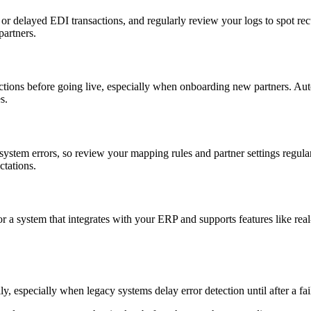
d or delayed EDI transactions, and regularly review your logs to spot re
partners.
ctions before going live, especially when onboarding new partners. Auto
s.
stem errors, so review your mapping rules and partner settings regular
ctations.
a system that integrates with your ERP and supports features like real-
ly, especially when legacy systems delay error detection until after a fai