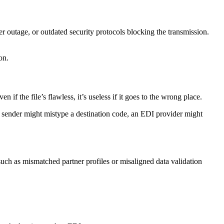
er outage, or outdated security protocols blocking the transmission.
on.
if the file’s flawless, it’s useless if it goes to the wrong place.
A sender might mistype a destination code, an EDI provider might
uch as mismatched partner profiles or misaligned data validation