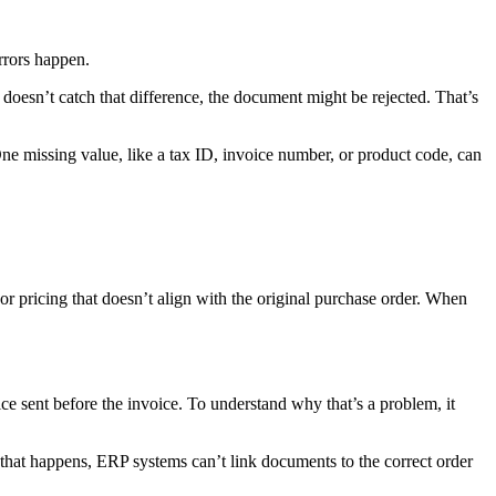
errors happen.
doesn’t catch that difference, the document might be rejected. That’s
e missing value, like a tax ID, invoice number, or product code, can
 or pricing that doesn’t align with the original purchase order. When
ce sent before the invoice. To understand why that’s a problem, it
n that happens, ERP systems can’t link documents to the correct order