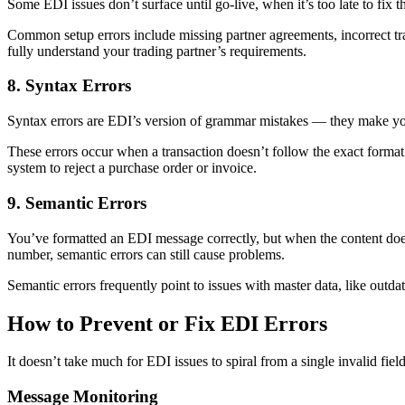
Some EDI issues don’t surface until go-live, when it’s too late to fix
Common setup errors include missing partner agreements, incorrect tran
fully understand your trading partner’s requirements.
8. Syntax Errors
Syntax errors are EDI’s version of grammar mistakes — they make you
These errors occur when a transaction doesn’t follow the exact format 
system to reject a purchase order or invoice.
9. Semantic Errors
You’ve formatted an EDI message correctly, but when the content does
number, semantic errors can still cause problems.
Semantic errors frequently point to issues with master data, like outd
How to Prevent or Fix EDI Errors
It doesn’t take much for EDI issues to spiral from a single invalid fiel
Message Monitoring