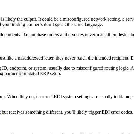
s likely the culprit. It could be a misconfigured network setting, a serv
your trading partner’s don’t speak the same language.
 documents like purchase orders and invoices never reach their destinati
like a misaddressed letter, they never reach the intended recipient. Even 
 ID, endpoint, or system, usually due to misconfigured routing logic. 
ng partner or updated ERP setup.
p. When they do, incorrect EDI system settings are usually to blame, s
t
but receives something different, you’ll likely trigger EDI error codes.