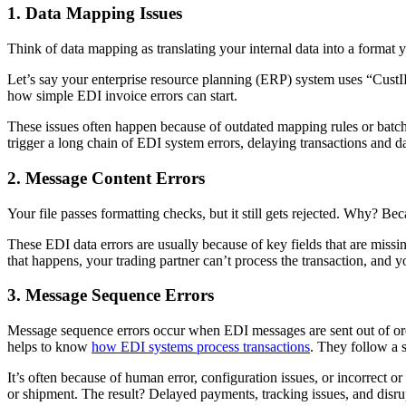
1. Data Mapping Issues
Think of data mapping as translating your internal data into a format 
Let’s say your enterprise resource planning (ERP) system uses “Cust
how simple EDI invoice errors can start.
These issues often happen because of outdated mapping rules or batch
trigger a long chain of EDI system errors, delaying transactions and d
2. Message Content Errors
Your file passes formatting checks, but it still gets rejected. Why? B
These EDI data errors are usually because of key fields that are missin
that happens, your trading partner can’t process the transaction, and y
3. Message Sequence Errors
Message sequence errors occur when EDI messages are sent out of order
helps to know
how EDI systems process transactions
. They follow a 
It’s often because of human error, configuration issues, or incorrect 
or shipment. The result? Delayed payments, tracking issues, and disru