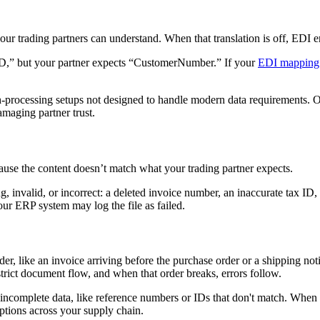
your trading partners can understand. When that translation is off, EDI 
ID,” but your partner expects “CustomerNumber.” If your
EDI mapping
-processing setups not designed to handle modern data requirements. On
amaging partner trust.
ecause the content doesn’t match what your trading partner expects.
g, invalid, or incorrect: a deleted invoice number, an inaccurate tax ID,
our ERP system may log the file as failed.
, like an invoice arriving before the purchase order or a shipping noti
strict document flow, and when that order breaks, errors follow.
or incomplete data, like reference numbers or IDs that don't match. Whe
ptions across your supply chain.