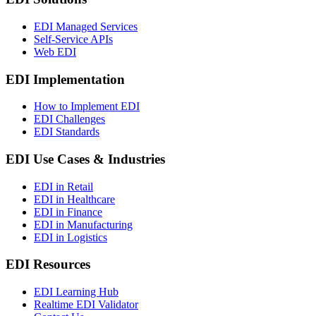
EDI Managed Services
Self-Service APIs
Web EDI
EDI Implementation
How to Implement EDI
EDI Challenges
EDI Standards
EDI Use Cases & Industries
EDI in Retail
EDI in Healthcare
EDI in Finance
EDI in Manufacturing
EDI in Logistics
EDI Resources
EDI Learning Hub
Realtime EDI Validator