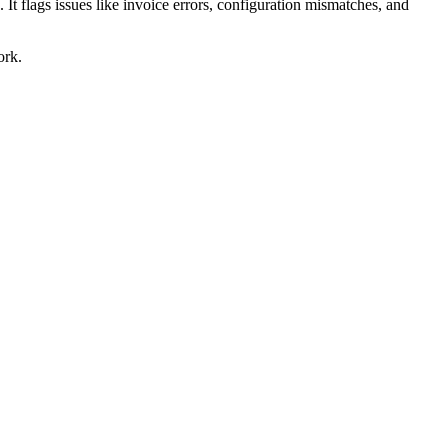
 It flags issues like invoice errors, configuration mismatches, and
ork.