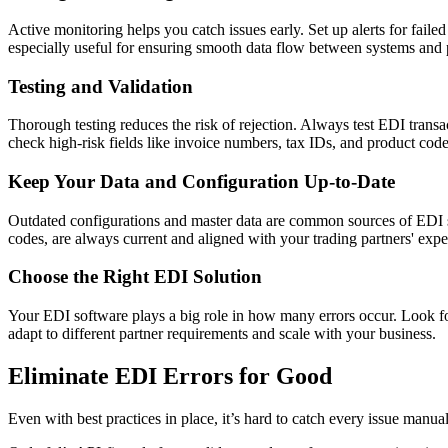
Active monitoring helps you catch issues early. Set up alerts for faile
especially useful for ensuring smooth data flow between systems and 
Testing and Validation
Thorough testing reduces the risk of rejection. Always test EDI transa
check high-risk fields like invoice numbers, tax IDs, and product code
Keep Your Data and Configuration Up-to-Date
Outdated configurations and master data are common sources of EDI sy
codes, are always current and aligned with your trading partners' expe
Choose the Right EDI Solution
Your EDI software plays a big role in how many errors occur. Look for 
adapt to different partner requirements and scale with your business.
Eliminate EDI Errors for Good
Even with best practices in place, it’s hard to catch every issue manual