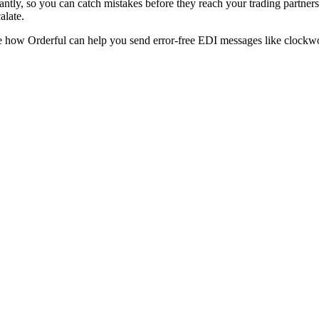
tantly, so you can catch mistakes before they reach your trading partners.
calate.
e how Orderful can help you send error-free EDI messages like clockw