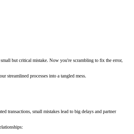
a small but critical mistake. Now you're scrambling to fix the error,
our streamlined processes into a tangled mess.
ed transactions, small mistakes lead to big delays and partner
lationships: