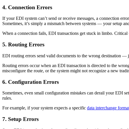
4. Connection Errors
If your EDI system can’t send or receive messages, a connection error i
Sometimes, it’s simply a mismatch between systems — your setup and 
When a connection fails, EDI transactions get stuck in limbo. Critical
5. Routing Errors
EDI routing errors send valid documents to the wrong destination — just 
Routing errors occur when an EDI transaction is directed to the wrong
misconfigure the route, or the system might not recognize a new tradi
6. Configuration Errors
Sometimes, even small configuration mistakes can derail your EDI setu
rules.
For example, if your system expects a specific
data interchange forma
7. Setup Errors