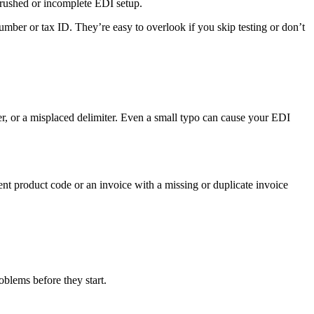
a rushed or incomplete EDI setup.
umber or tax ID. They’re easy to overlook if you skip testing or don’t
ter, or a misplaced delimiter. Even a small typo can cause your EDI
nt product code or an invoice with a missing or duplicate invoice
roblems before they start.