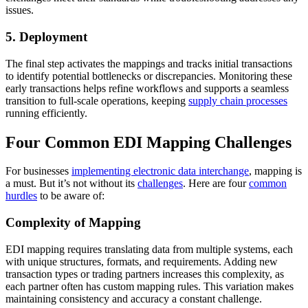
issues.
5. Deployment
The final step activates the mappings and tracks initial transactions
to identify potential bottlenecks or discrepancies. Monitoring these
early transactions helps refine workflows and supports a seamless
transition to full-scale operations, keeping
supply chain processes
running efficiently.
Four Common EDI Mapping Challenges
For businesses
implementing electronic data interchange
, mapping is
a must. But it’s not without its
challenges
. Here are four
common
hurdles
to be aware of:
Complexity of Mapping
EDI mapping requires translating data from multiple systems, each
with unique structures, formats, and requirements. Adding new
transaction types or trading partners increases this complexity, as
each partner often has custom mapping rules. This variation makes
maintaining consistency and accuracy a constant challenge.