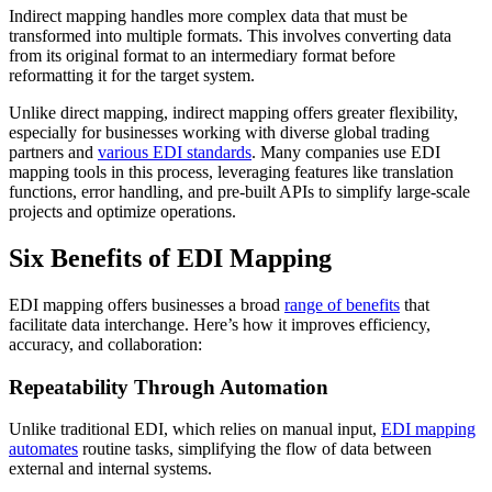
Indirect mapping handles more complex data that must be
transformed into multiple formats. This involves converting data
from its original format to an intermediary format before
reformatting it for the target system.
Unlike direct mapping, indirect mapping offers greater flexibility,
especially for businesses working with diverse global trading
partners and
various EDI standards
. Many companies use EDI
mapping tools in this process, leveraging features like translation
functions, error handling, and pre-built APIs to simplify large-scale
projects and optimize operations.
Six Benefits of EDI Mapping
EDI mapping offers businesses a broad
range of benefits
that
facilitate data interchange. Here’s how it improves efficiency,
accuracy, and collaboration:
Repeatability Through Automation
Unlike traditional EDI, which relies on manual input,
EDI mapping
automates
routine tasks, simplifying the flow of data between
external and internal systems.