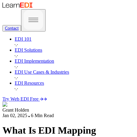
Contact
EDI 101
EDI Solutions
EDI Implementation
EDI Use Cases & Industries
EDI Resources
Try Web EDI Free
Grant Holden
Jan 02, 2025
6
Min Read
What Is EDI Mapping