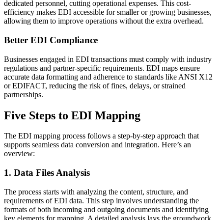
dedicated personnel, cutting operational expenses. This cost-
efficiency makes EDI accessible for smaller or growing businesses,
allowing them to improve operations without the extra overhead.
Better EDI Compliance
Businesses engaged in EDI transactions must comply with industry
regulations and partner-specific requirements. EDI maps ensure
accurate data formatting and adherence to standards like ANSI X12
or EDIFACT, reducing the risk of fines, delays, or strained
partnerships.
Five Steps to EDI Mapping
The EDI mapping process follows a step-by-step approach that
supports seamless data conversion and integration. Here’s an
overview:
1. Data Files Analysis
The process starts with analyzing the content, structure, and
requirements of EDI data. This step involves understanding the
formats of both incoming and outgoing documents and identifying
key elements for mapping. A detailed analysis lays the groundwork