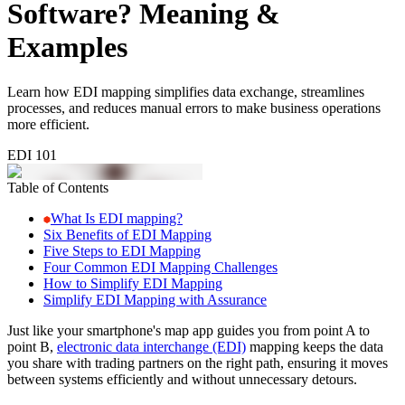
Software? Meaning &
Examples
Learn how EDI mapping simplifies data exchange, streamlines
processes, and reduces manual errors to make business operations
more efficient.
EDI 101
Table of Contents
What Is EDI mapping?
Six Benefits of EDI Mapping
Five Steps to EDI Mapping
Four Common EDI Mapping Challenges
How to Simplify EDI Mapping
Simplify EDI Mapping with Assurance
Just like your smartphone's map app guides you from point A to
point B,
electronic data interchange (EDI)
mapping keeps the data
you share with trading partners on the right path, ensuring it moves
between systems efficiently and without unnecessary detours.