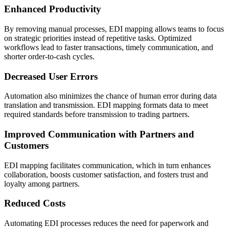
Enhanced Productivity
By removing manual processes, EDI mapping allows teams to focus
on strategic priorities instead of repetitive tasks. Optimized
workflows lead to faster transactions, timely communication, and
shorter order-to-cash cycles.
Decreased User Errors
Automation also minimizes the chance of human error during data
translation and transmission. EDI mapping formats data to meet
required standards before transmission to trading partners.
Improved Communication with Partners and
Customers
EDI mapping facilitates communication, which in turn enhances
collaboration, boosts customer satisfaction, and fosters trust and
loyalty among partners.
Reduced Costs
Automating EDI processes reduces the need for paperwork and