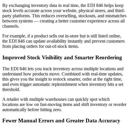
By exchanging inventory data in real time, the EDI 846 helps keep
stock levels accurate across your website, physical stores, and third-
party platforms. This reduces overselling, stockouts, and mismatches
between systems — creating a better customer experience across all
channels.
For example, if a product sells out in-store but is still listed online,
the EDI 846 can update availability instantly and prevent customers
from placing orders for out-of-stock items.
Improved Stock Visibility and Smarter Reordering
The EDI 846 lets you track inventory across multiple locations and
understand how products move. Combined with real-time updates,
this gives you the insight to restock smarter, order at the right time,
and even trigger automatic replenishment when inventory hits a set
threshold.
A retailer with multiple warehouses can quickly spot which
locations are low on fast-moving items and shift inventory or reorder
automatically before hitting zero.
Fewer Manual Errors and Greater Data Accuracy