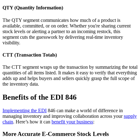
QTY (Quantity Information)
The QTY segment communicates how much of a product is
available, committed, or on order. Whether you're sharing current
stock levels or alerting a partner to an incoming restock, this
segment cuts the guesswork by delivering real-time inventory
visibility.
CTT (Transaction Totals)
The CTT segment wraps up the transaction by summarizing the total
quantities of all items listed. It makes it easy to verify that everything
adds up and helps buyers and sellers quickly grasp the full scope of
the inventory data.
Benefits of the EDI 846
Implementing the EDI
846 can make a world of difference in
managing inventory and improving collaboration across your
supply
chain
. Here’s how it can
benefit your business
:
More Accurate E-Commerce Stock Levels