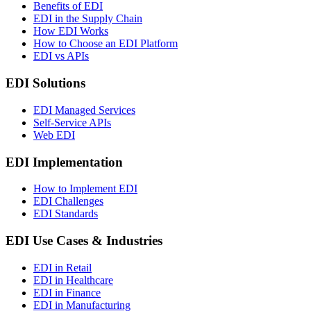
Benefits of EDI
EDI in the Supply Chain
How EDI Works
How to Choose an EDI Platform
EDI vs APIs
EDI Solutions
EDI Managed Services
Self-Service APIs
Web EDI
EDI Implementation
How to Implement EDI
EDI Challenges
EDI Standards
EDI Use Cases & Industries
EDI in Retail
EDI in Healthcare
EDI in Finance
EDI in Manufacturing