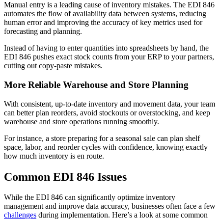
Manual entry is a leading cause of inventory mistakes. The EDI 846
automates the flow of availability data between systems, reducing
human error and improving the accuracy of key metrics used for
forecasting and planning.
Instead of having to enter quantities into spreadsheets by hand, the
EDI 846 pushes exact stock counts from your ERP to your partners,
cutting out copy-paste mistakes.
More Reliable Warehouse and Store Planning
With consistent, up-to-date inventory and movement data, your team
can better plan reorders, avoid stockouts or overstocking, and keep
warehouse and store operations running smoothly.
For instance, a store preparing for a seasonal sale can plan shelf
space, labor, and reorder cycles with confidence, knowing exactly
how much inventory is en route.
Common EDI 846 Issues
While the EDI 846 can significantly optimize inventory
management and improve data accuracy, businesses often face a few
challenges
during implementation. Here’s a look at some common