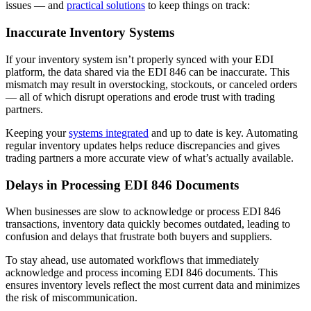
issues — and
practical solutions
to keep things on track:
Inaccurate Inventory Systems
If your inventory system isn’t properly synced with your EDI
platform, the data shared via the EDI 846 can be inaccurate. This
mismatch may result in overstocking, stockouts, or canceled orders
— all of which disrupt operations and erode trust with trading
partners.
Keeping your
systems integrated
and up to date is key. Automating
regular inventory updates helps reduce discrepancies and gives
trading partners a more accurate view of what’s actually available.
Delays in Processing EDI 846 Documents
When businesses are slow to acknowledge or process EDI 846
transactions, inventory data quickly becomes outdated, leading to
confusion and delays that frustrate both buyers and suppliers.
To stay ahead, use automated workflows that immediately
acknowledge and process incoming EDI 846 documents. This
ensures inventory levels reflect the most current data and minimizes
the risk of miscommunication.