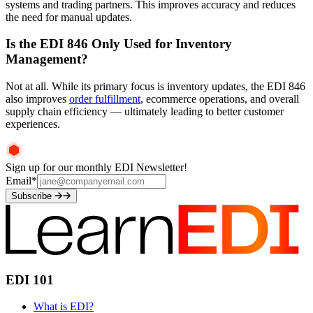
systems and trading partners. This improves accuracy and reduces
the need for manual updates.
Is the EDI 846 Only Used for Inventory
Management?
Not at all. While its primary focus is inventory updates, the EDI 846
also improves
order fulfillment
, ecommerce operations, and overall
supply chain efficiency — ultimately leading to better customer
experiences.
Sign up for our monthly EDI Newsletter!
Email
*
Subscribe
EDI 101
What is EDI?