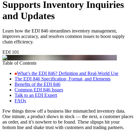
Supports Inventory Inquiries
and Updates
Learn how the EDI 846 streamlines inventory management,
improves accuracy, and resolves common issues to boost supply
chain efficiency.
EDI 101
Table of Contents
What’s the EDI 846? Definition and Real-World Use
The EDI 846 Specification, Format, and Elements
Benefits of the EDI 846
Common EDI 846 Issues
Talk to an EDI Expert
FAQs
Few things throw off a business like mismatched inventory data.
One minute, a product shows in stock — the next, a customer places
an order, and it’s nowhere to be found. These slipups hit your
bottom line and shake trust with customers and trading partners.