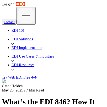
Contact
EDI 101
EDI Solutions
EDI Implementation
EDI Use Cases & Industries
EDI Resources
Try Web EDI Free
Grant Holden
May 23, 2025
7
Min Read
What’s the EDI 846? How It