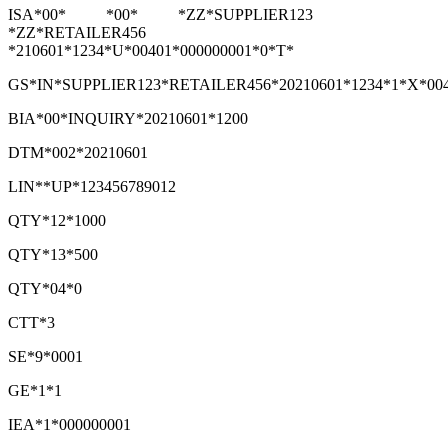
ISA*00* *00* *ZZ*SUPPLIER123
*ZZ*RETAILER456
*210601*1234*U*00401*000000001*0*T*
GS*IN*SUPPLIER123*RETAILER456*20210601*1234*1*X*00
BIA*00*INQUIRY*20210601*1200
DTM*002*20210601
LIN**UP*123456789012
QTY*12*1000
QTY*13*500
QTY*04*0
CTT*3
SE*9*0001
GE*1*1
IEA*1*000000001