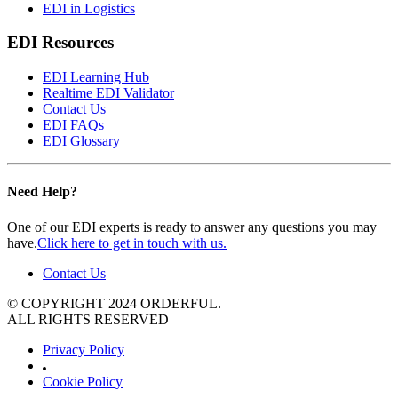
EDI in Logistics
EDI Resources
EDI Learning Hub
Realtime EDI Validator
Contact Us
EDI FAQs
EDI Glossary
Need Help?
One of our EDI experts is ready to answer any questions you may
have.
Click here to get in touch with us.
Contact Us
© COPYRIGHT 2024 ORDERFUL.
ALL RIGHTS RESERVED
Privacy Policy
Cookie Policy