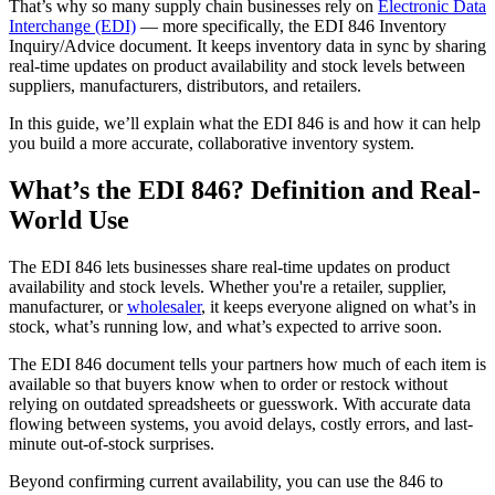
That’s why so many supply chain businesses rely on
Electronic Data
Interchange (EDI)
— more specifically, the EDI 846 Inventory
Inquiry/Advice document. It keeps inventory data in sync by sharing
real-time updates on product availability and stock levels between
suppliers, manufacturers, distributors, and retailers.
In this guide, we’ll explain what the EDI 846 is and how it can help
you build a more accurate, collaborative inventory system.
What’s the EDI 846? Definition and Real-
World Use
The EDI 846 lets businesses share real-time updates on product
availability and stock levels. Whether you're a retailer, supplier,
manufacturer, or
wholesaler
, it keeps everyone aligned on what’s in
stock, what’s running low, and what’s expected to arrive soon.
The EDI 846 document tells your partners how much of each item is
available so that buyers know when to order or restock without
relying on outdated spreadsheets or guesswork. With accurate data
flowing between systems, you avoid delays, costly errors, and last-
minute out-of-stock surprises.
Beyond confirming current availability, you can use the 846 to