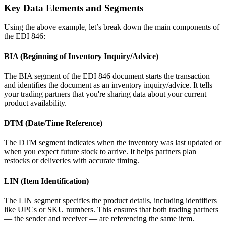
Key Data Elements and Segments
Using the above example, let’s break down the main components of
the EDI 846:
BIA (Beginning of Inventory Inquiry/Advice)
The BIA segment of the EDI 846 document starts the transaction
and identifies the document as an inventory inquiry/advice. It tells
your trading partners that you're sharing data about your current
product availability.
DTM (Date/Time Reference)
The DTM segment indicates when the inventory was last updated or
when you expect future stock to arrive. It helps partners plan
restocks or deliveries with accurate timing.
LIN (Item Identification)
The LIN segment specifies the product details, including identifiers
like UPCs or SKU numbers. This ensures that both trading partners
— the sender and receiver — are referencing the same item.