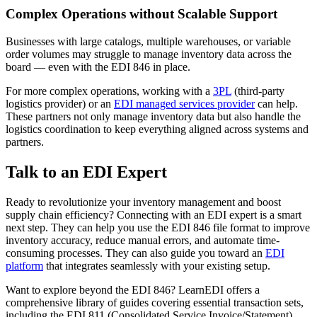
Complex Operations without Scalable Support
Businesses with large catalogs, multiple warehouses, or variable
order volumes may struggle to manage inventory data across the
board — even with the EDI 846 in place.
For more complex operations, working with a
3PL
(third-party
logistics provider) or an
EDI managed services provider
can help.
These partners not only manage inventory data but also handle the
logistics coordination to keep everything aligned across systems and
partners.
Talk to an EDI Expert
Ready to revolutionize your inventory management and boost
supply chain efficiency? Connecting with an EDI expert is a smart
next step. They can help you use the EDI 846 file format to improve
inventory accuracy, reduce manual errors, and automate time-
consuming processes. They can also guide you toward an
EDI
platform
that integrates seamlessly with your existing setup.
Want to explore beyond the EDI 846? LearnEDI offers a
comprehensive library of guides covering essential transaction sets,
including the EDI 811 (Consolidated Service Invoice/Statement),