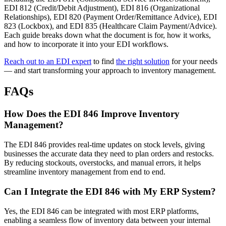
EDI 812 (Credit/Debit Adjustment), EDI 816 (Organizational
Relationships), EDI 820 (Payment Order/Remittance Advice), EDI
823 (Lockbox), and EDI 835 (Healthcare Claim Payment/Advice).
Each guide breaks down what the document is for, how it works,
and how to incorporate it into your EDI workflows.
Reach out to an EDI expert
to find
the right solution
for your needs
— and start transforming your approach to inventory management.
FAQs
How Does the EDI 846 Improve Inventory
Management?
The EDI 846 provides real-time updates on stock levels, giving
businesses the accurate data they need to plan orders and restocks.
By reducing stockouts, overstocks, and manual errors, it helps
streamline inventory management from end to end.
Can I Integrate the EDI 846 with My ERP System?
Yes, the EDI 846 can be integrated with most ERP platforms,
enabling a seamless flow of inventory data between your internal