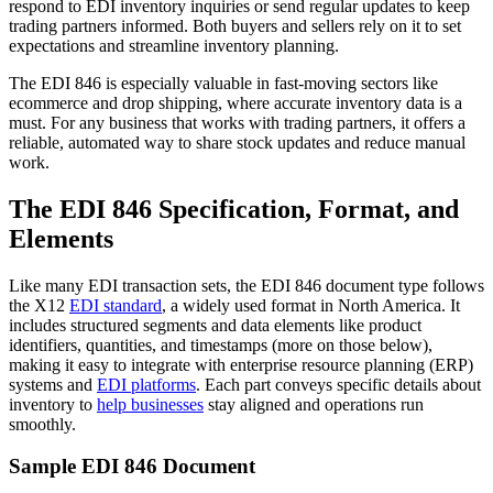
respond to EDI inventory inquiries or send regular updates to keep
trading partners informed. Both buyers and sellers rely on it to set
expectations and streamline inventory planning.
The EDI 846 is especially valuable in fast-moving sectors like
ecommerce and drop shipping, where accurate inventory data is a
must. For any business that works with trading partners, it offers a
reliable, automated way to share stock updates and reduce manual
work.
The EDI 846 Specification, Format, and
Elements
Like many EDI transaction sets, the EDI 846 document type follows
the X12
EDI standard
, a widely used format in North America. It
includes structured segments and data elements like product
identifiers, quantities, and timestamps (more on those below),
making it easy to integrate with enterprise resource planning (ERP)
systems and
EDI platforms
. Each part conveys specific details about
inventory to
help businesses
stay aligned and operations run
smoothly.
Sample EDI 846 Document