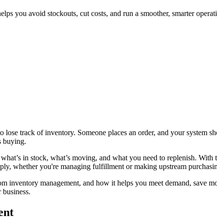
elps you avoid stockouts, cut costs, and run a smoother, smarter operat
 lose track of inventory. Someone places an order, and your system shows
s buying.
o what’s in stock, what’s moving, and what you need to replenish. With 
ply, whether you're managing fulfillment or making upstream purchasin
ers from inventory management, and how it helps you meet demand, save
r business.
ent