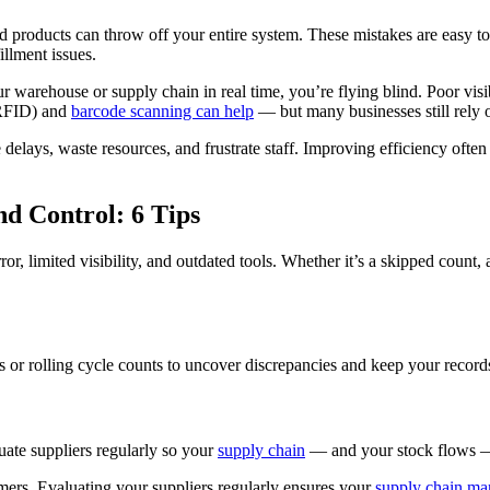
led products can throw off your entire system. These mistakes are eas
illment issues.
 warehouse or supply chain in real time, you’re flying blind. Poor visi
 (RFID) and
barcode scanning can help
— but many businesses still rely o
elays, waste resources, and frustrate staff. Improving efficiency ofte
d Control: 6 Tips
or, limited visibility, and outdated tools. Whether it’s a skipped count, a
s or rolling cycle counts to uncover discrepancies and keep your records
luate suppliers regularly so your
supply chain
— and your stock flows —
omers. Evaluating your suppliers regularly ensures your
supply chain m