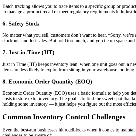
Batch tracking allows you to trace items to a specific group or produ
to manage a product recall or meet regulatory requirements in industries
6. Safety Stock
No matter what you sell, customers don’t want to hear, “Sorry, we’re a
stockouts and lost sales. But hold too much, and you tie up space an
7. Just-in-Time (JIT)
Just-in-Time (JIT) keeps inventory lean: when one unit goes out, a n
items are less likely to expire from sitting in your warehouse too lon
8. Economic Order Quantity (EOQ)
Economic Order Quantity (EOQ) uses a basic formula to help you deter
costs to store extra inventory. The goal is to find the sweet spot tha
holding some inventory — it just helps you figure out the most effici
Common Inventory Control Challenges
Even the best-run businesses hit roadblocks when it comes to maintain
challenges to be aware of: