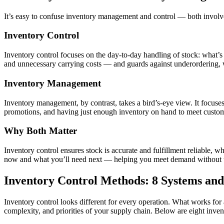
It’s easy to confuse inventory management and control — both involve k
Inventory Control
Inventory control focuses on the day-to-day handling of stock: what’s c
and unnecessary carrying costs — and guards against underordering, w
Inventory Management
Inventory management, by contrast, takes a bird’s-eye view. It focu
promotions, and having just enough inventory on hand to meet custom
Why Both Matter
Inventory control ensures stock is accurate and fulfillment reliable,
now and what you’ll need next — helping you meet demand without tyin
Inventory Control Methods: 8 Systems an
Inventory control looks different for every operation. What works fo
complexity, and priorities of your supply chain. Below are eight inv