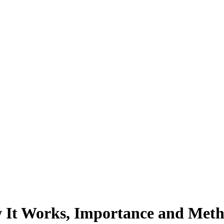
 It Works, Importance and Met