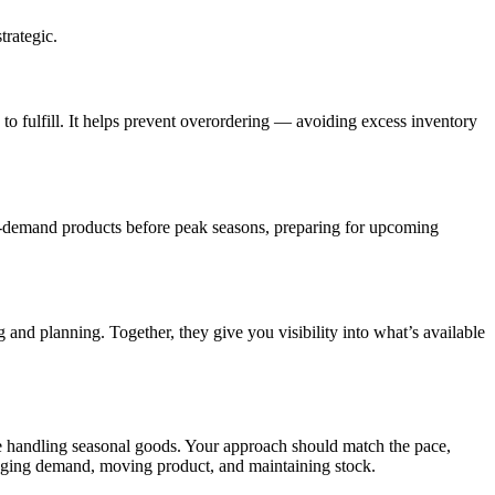
trategic.
 to fulfill. It helps prevent overordering — avoiding excess inventory
h-demand products before peak seasons, preparing for upcoming
and planning. Together, they give you visibility into what’s available
se handling seasonal goods. Your approach should match the pace,
naging demand, moving product, and maintaining stock.