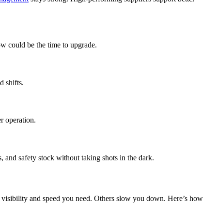
ow could be the time to upgrade.
 shifts.
r operation.
d safety stock without taking shots in the dark.
he visibility and speed you need. Others slow you down. Here’s how