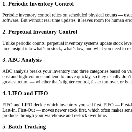
1. Periodic Inventory Control
Periodic inventory control relies on scheduled physical counts — usual
software. But without real-time updates, it leaves room for human err
2. Perpetual Inventory Control
Unlike periodic counts, perpetual inventory systems update stock lev
time insight into what’s in stock, what’s low, and what you need to re
3. ABC Analysis
ABC analysis breaks your inventory into three categories based on va
cost and high-volume and tend to move quickly, so they usually don’t
greatest return — whether that’s tighter control, faster turnover, or b
4. LIFO and FIFO
FIFO and LIFO decide which inventory you sell first. FIFO — First-In,
Last-In, First-Out — moves newer stock first, which often makes sen
products through your warehouse and restock over time.
5. Batch Tracking