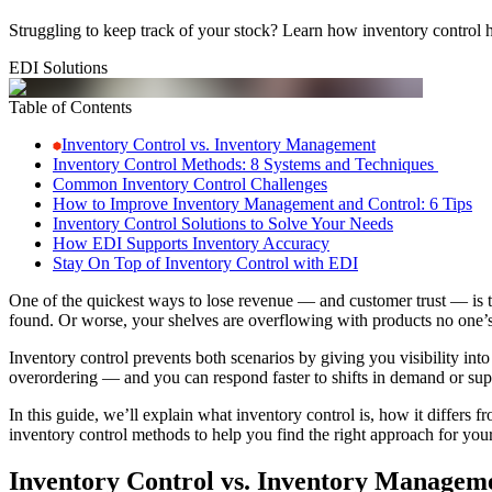
Struggling to keep track of your stock? Learn how inventory control h
EDI Solutions
Table of Contents
Inventory Control vs. Inventory Management
Inventory Control Methods: 8 Systems and Techniques
Common Inventory Control Challenges
How to Improve Inventory Management and Control: 6 Tips
Inventory Control Solutions to Solve Your Needs
How EDI Supports Inventory Accuracy
Stay On Top of Inventory Control with EDI
One of the quickest ways to lose revenue — and customer trust — is to
found. Or worse, your shelves are overflowing with products no one’
Inventory control prevents both scenarios by giving you visibility int
overordering — and you can respond faster to shifts in demand or sup
In this guide, we’ll explain what inventory control is, how it diff
inventory control methods to help you find the right approach for you
Inventory Control vs. Inventory Managem