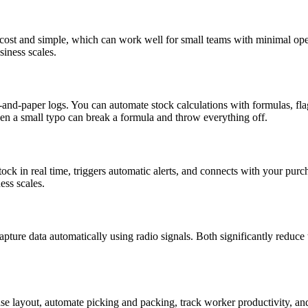
cost and simple, which can work well for small teams with minimal ope
siness scales.
nd-paper logs. You can automate stock calculations with formulas, flag
en a small typo can break a formula and throw everything off.
k in real time, triggers automatic alerts, and connects with your purch
ess scales.
apture data automatically using radio signals. Both significantly reduc
ayout, automate picking and packing, track worker productivity, and 