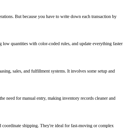
rations. But because you have to write down each transaction by
 low quantities with color-coded rules, and update everything faster
asing, sales, and fulfillment systems. It involves some setup and
e the need for manual entry, making inventory records cleaner and
coordinate shipping. They're ideal for fast-moving or complex