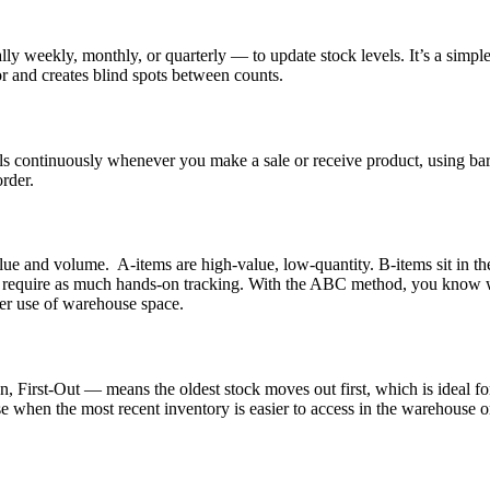
ly weekly, monthly, or quarterly — to update stock levels. It’s a simple
or and creates blind spots between counts.
els continuously whenever you make a sale or receive product, using ba
order.
lue and volume. A-items are high-value, low-quantity. B-items sit in t
 require as much hands-on tracking. With the ABC method, you know wher
etter use of warehouse space.
 First-Out — means the oldest stock moves out first, which is ideal fo
se when the most recent inventory is easier to access in the warehous