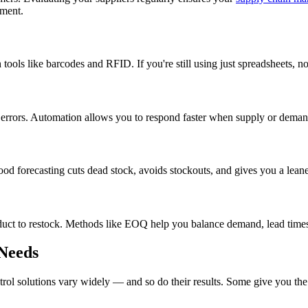
ement.
tools like barcodes and RFID. If you're still using just spreadsheets, n
 errors. Automation allows you to respond faster when supply or demand
Good forecasting cuts dead stock, avoids stockouts, and gives you a leane
to restock. Methods like EOQ help you balance demand, lead times, an
 Needs
ntrol solutions vary widely — and so do their results. Some give you t