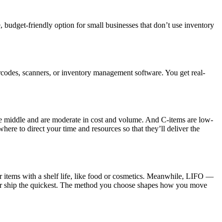
, budget-friendly option for small businesses that don’t use inventory
rcodes, scanners, or inventory management software. You get real-
he middle and are moderate in cost and volume. And C-items are low-
e to direct your time and resources so that they’ll deliver the
r items with a shelf life, like food or cosmetics. Meanwhile, LIFO —
e or ship the quickest. The method you choose shapes how you move