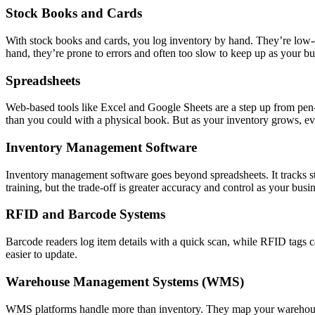
Stock Books and Cards
With stock books and cards, you log inventory by hand. They’re low-
hand, they’re prone to errors and often too slow to keep up as your bu
Spreadsheets
Web-based tools like Excel and Google Sheets are a step up from pen-a
than you could with a physical book. But as your inventory grows, ev
Inventory Management Software
Inventory management software goes beyond spreadsheets. It tracks stoc
training, but the trade-off is greater accuracy and control as your busin
RFID and Barcode Systems
Barcode readers log item details with a quick scan, while RFID tags c
easier to update.
Warehouse Management Systems (WMS)
WMS platforms handle more than inventory. They map your warehouse l