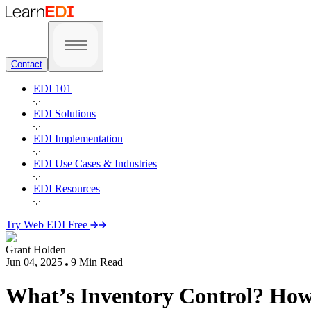
Contact
EDI 101
EDI Solutions
EDI Implementation
EDI Use Cases & Industries
EDI Resources
Try Web EDI Free
Grant Holden
Jun 04, 2025
9
Min Read
What’s Inventory Control? How