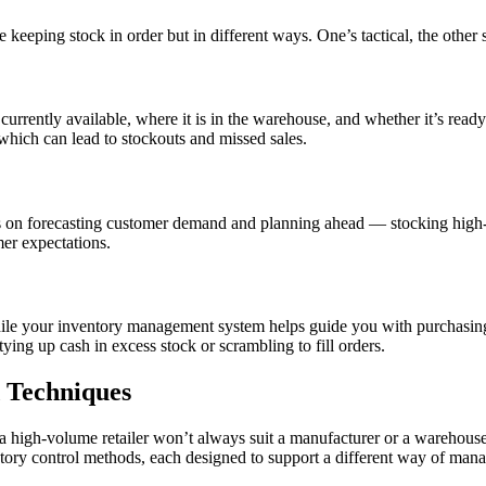
eeping stock in order but in different ways. One’s tactical, the other s
urrently available, where it is in the warehouse, and whether it’s ready
hich can lead to stockouts and missed sales.
ses on forecasting customer demand and planning ahead — stocking hig
er expectations.
 while your inventory management system helps guide you with purchasing 
g up cash in excess stock or scrambling to fill orders.
d Techniques
r a high-volume retailer won’t always suit a manufacturer or a warehou
entory control methods, each designed to support a different way of ma