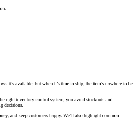
ion.
 it’s available, but when it’s time to ship, the item’s nowhere to be
the right inventory control system, you avoid stockouts and
g decisions.
 money, and keep customers happy. We’ll also highlight common