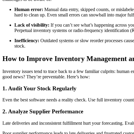
Human error:
Manual data entry, skipped counts, or mislabe
hard to clean up. Even small errors can snowball into major fulf
Lack of visibility:
If you can’t see what’s happening across your
Perpetual inventory systems or radio-frequency identification
Inefficiency:
Outdated systems or slow reorder processes cause d
stock.
How to Improve Inventory Management an
Inventory issues tend to trace back to a few familiar culprits: human err
good news? They’re preventable. Here’s how:
1. Audit Your Stock Regularly
Even the best software needs a reality check. Use full inventory count
2. Analyze Supplier Performance
Late deliveries and inconsistent fulfillment hurt your forecasting. Eva
Poor supplier performance leads to late deliveries and frustrated cust