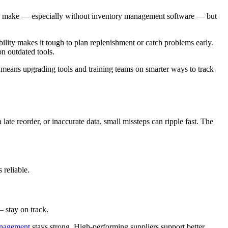
y to make — especially without inventory management software — but
bility makes it tough to plan replenishment or catch problems early.
n outdated tools.
n means upgrading tools and training teams on smarter ways to track
 late reorder, or inaccurate data, small missteps can ripple fast. The
 reliable.
 stay on track.
anagement
stays strong. High-performing suppliers support better