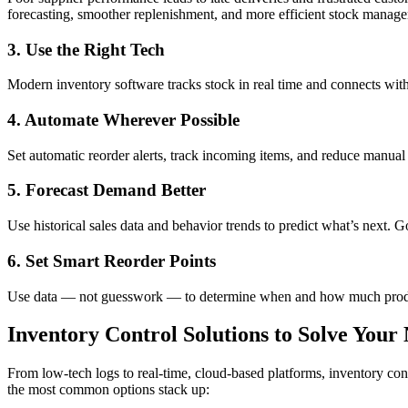
forecasting, smoother replenishment, and more efficient stock manag
3. Use the Right Tech
Modern inventory software tracks stock in real time and connects with 
4. Automate Wherever Possible
Set automatic reorder alerts, track incoming items, and reduce manual
5. Forecast Demand Better
Use historical sales data and behavior trends to predict what’s next. 
6. Set Smart Reorder Points
Use data — not guesswork — to determine when and how much product 
Inventory Control Solutions to Solve Your
From low-tech logs to real-time, cloud-based platforms, inventory co
the most common options stack up: