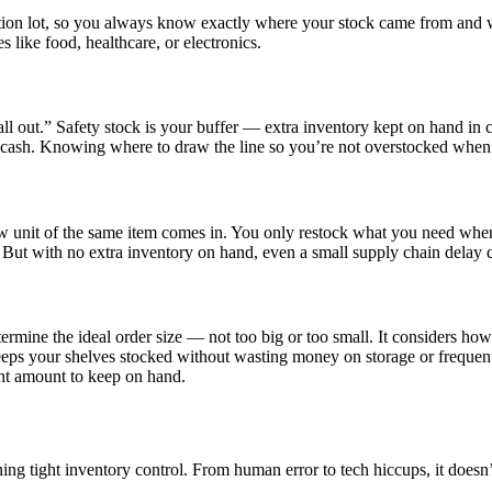
ction lot, so you always know exactly where your stock came from and wh
 like food, healthcare, or electronics.
ll out.” Safety stock is your buffer — extra inventory kept on hand in c
d cash. Knowing where to draw the line so you’re not overstocked when 
ew unit of the same item comes in. You only restock what you need when 
g. But with no extra inventory on hand, even a small supply chain delay 
mine the ideal order size — not too big or too small. It considers how
t keeps your shelves stocked without wasting money on storage or frequen
ent amount to keep on hand.
ing tight inventory control. From human error to tech hiccups, it does