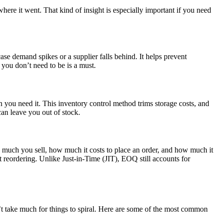
ere it went. That kind of insight is especially important if you need
ase demand spikes or a supplier falls behind. It helps prevent
you don’t need to be is a must.
you need it. This inventory control method trims storage costs, and
can leave you out of stock.
 much you sell, how much it costs to place an order, and how much it
t reordering. Unlike Just-in-Time (JIT), EOQ still accounts for
n’t take much for things to spiral. Here are some of the most common