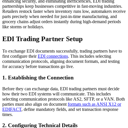
enhancing security, and eliminating inefficiencies, EDI trading
partnerships keep businesses competitive in fast-moving industries.
Retailers restock faster when inventory runs low, automakers receive
parts precisely when needed for just-in-time manufacturing, and
grocery chains adjust orders instantly during high-demand periods
like storms or holidays.
EDI Trading Partner Setup
To exchange EDI documents successfully, trading partners have to
first configure their
EDI connections
. This includes selecting
communication protocols, aligning document formats, and testing
for accuracy before transactions go live.
1. Establishing the Connection
Before they can exchange data, EDI trading partners must decide
how their two EDI systems will communicate. This includes
selecting communication protocols like AS2, SFTP, or a VAN. Both
parties must also align on document
formats such as ANSI X12 or
EDIFACT
, define mandatory fields, and set transaction response
times.
2. Configuring Technical Details