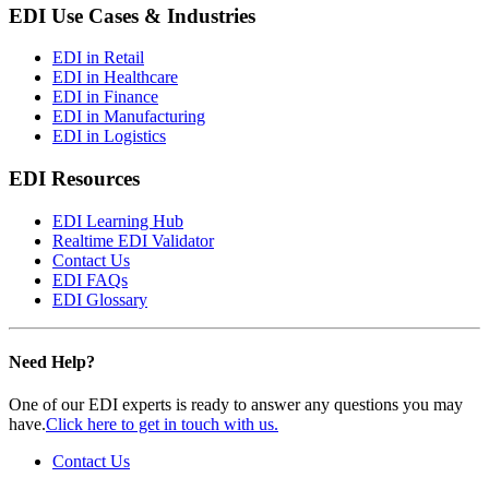
EDI Use Cases & Industries
EDI in Retail
EDI in Healthcare
EDI in Finance
EDI in Manufacturing
EDI in Logistics
EDI Resources
EDI Learning Hub
Realtime EDI Validator
Contact Us
EDI FAQs
EDI Glossary
Need Help?
One of our EDI experts is ready to answer any questions you may
have.
Click here to get in touch with us.
Contact Us