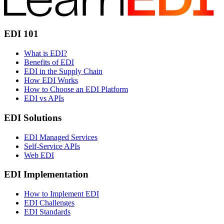
EDI 101
What is EDI?
Benefits of EDI
EDI in the Supply Chain
How EDI Works
How to Choose an EDI Platform
EDI vs APIs
EDI Solutions
EDI Managed Services
Self-Service APIs
Web EDI
EDI Implementation
How to Implement EDI
EDI Challenges
EDI Standards