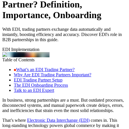
Partner? Definition,
Importance, Onboarding
With EDI, trading partners exchange data automatically and
instantly, boosting efficiency and accuracy. Discover EDI's role in
B2B partnerships in this guide.
EDI Implementation
Table of Contents
What’s an EDI Trading Partner?
Why Are EDI Trading Partners Important?
EDI Trading Partner Setup
The EDI Onboarding Process
Talk to an EDI Expert
In business, strong partnerships are a must. But outdated processes,
disconnected systems, and manual paperwork create delays, errors,
and inefficiencies that strain even the most solid relationships.
That’s where
Electronic Data Interchange (EDI)
comes in. This
long-standing technology powers global commerce by making it