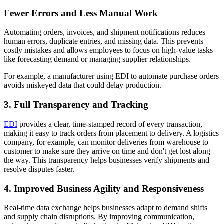
Fewer Errors and Less Manual Work
Automating orders, invoices, and shipment notifications reduces
human errors, duplicate entries, and missing data. This prevents
costly mistakes and allows employees to focus on high-value tasks
like forecasting demand or managing supplier relationships.
For example, a manufacturer using EDI to automate purchase orders
avoids miskeyed data that could delay production.
3. Full Transparency and Tracking
EDI
provides a clear, time-stamped record of every transaction,
making it easy to track orders from placement to delivery. A logistics
company, for example, can monitor deliveries from warehouse to
customer to make sure they arrive on time and don't get lost along
the way. This transparency helps businesses verify shipments and
resolve disputes faster.
4. Improved Business Agility and Responsiveness
Real-time data exchange helps businesses adapt to demand shifts
and supply chain disruptions. By improving communication,