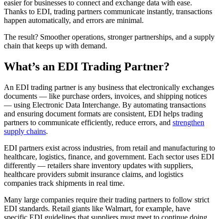
easier for businesses to connect and exchange data with ease.
Thanks to EDI, trading partners communicate instantly, transactions
happen automatically, and errors are minimal.
The result? Smoother operations, stronger partnerships, and a supply
chain that keeps up with demand.
What’s an EDI Trading Partner?
An EDI trading partner is any business that electronically exchanges
documents — like purchase orders, invoices, and shipping notices
— using Electronic Data Interchange. By automating transactions
and ensuring document formats are consistent, EDI helps trading
partners to communicate efficiently, reduce errors, and
strengthen
supply chains
.
EDI partners exist across industries, from retail and manufacturing to
healthcare, logistics, finance, and government. Each sector uses EDI
differently — retailers share inventory updates with suppliers,
healthcare providers submit insurance claims, and logistics
companies track shipments in real time.
Many large companies require their trading partners to follow strict
EDI standards. Retail giants like Walmart, for example, have
specific EDI guidelines that suppliers must meet to continue doing