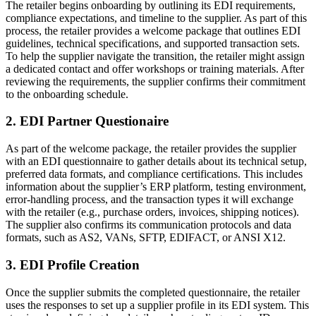
The retailer begins onboarding by outlining its EDI requirements,
compliance expectations, and timeline to the supplier. As part of this
process, the retailer provides a welcome package that outlines EDI
guidelines, technical specifications, and supported transaction sets.
To help the supplier navigate the transition, the retailer might assign
a dedicated contact and offer workshops or training materials. After
reviewing the requirements, the supplier confirms their commitment
to the onboarding schedule.
2. EDI Partner Questionaire
As part of the welcome package, the retailer provides the supplier
with an EDI questionnaire to gather details about its technical setup,
preferred data formats, and compliance certifications. This includes
information about the supplier’s ERP platform, testing environment,
error-handling process, and the transaction types it will exchange
with the retailer (e.g., purchase orders, invoices, shipping notices).
The supplier also confirms its communication protocols and data
formats, such as AS2, VANs, SFTP, EDIFACT, or ANSI X12.
3. EDI Profile Creation
Once the supplier submits the completed questionnaire, the retailer
uses the responses to set up a supplier profile in its EDI system. This