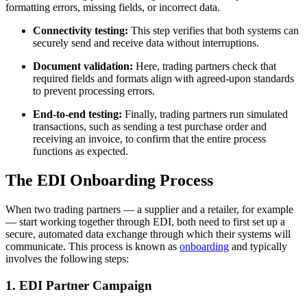
formatting errors, missing fields, or incorrect data.
Connectivity testing:
This step verifies that both systems can
securely send and receive data without interruptions.
Document validation:
Here, trading partners check that
required fields and formats align with agreed-upon standards
to prevent processing errors.
End-to-end testing:
Finally, trading partners run simulated
transactions, such as sending a test purchase order and
receiving an invoice, to confirm that the entire process
functions as expected.
The EDI Onboarding Process
When two trading partners — a supplier and a retailer, for example
— start working together through EDI, both need to first set up a
secure, automated data exchange through which their systems will
communicate. This process is known as
onboarding
and typically
involves the following steps:
1. EDI Partner Campaign