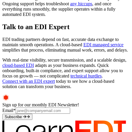
Ongoing support helps troubleshoot
any hiccups
, and once
everything runs smoothly, the supplier operates within a fully
automated EDI system.
Talk to an EDI Expert
EDI trading partners depend on fast, accurate data exchange to
maintain smooth operations. A cloud-based
EDI managed service
simplifies that process, eliminating manual work, errors, and delays.
With real-time visibility, secure transmission, and a scalable design,
cloud-based EDI
adapts as your business expands. Quick
onboarding, built-in compliance, and expert support allow you to
focus on growth — not complicated
technical hurdles
.
Connect with an EDI expert
today to see how a cloud-based
solution can transform your business.
Sign up for our monthly EDI Newsletter!
Email
*
Subscribe