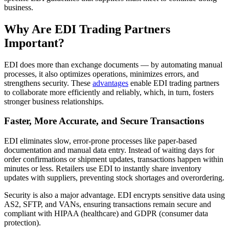
business.
Why Are EDI Trading Partners
Important?
EDI does more than exchange documents — by automating manual
processes, it also optimizes operations, minimizes errors, and
strengthens security. These
advantages
enable EDI trading partners
to collaborate more efficiently and reliably, which, in turn, fosters
stronger business relationships.
Faster, More Accurate, and Secure Transactions
EDI eliminates slow, error-prone processes like paper-based
documentation and manual data entry. Instead of waiting days for
order confirmations or shipment updates, transactions happen within
minutes or less. Retailers use EDI to instantly share inventory
updates with suppliers, preventing stock shortages and overordering.
Security is also a major advantage. EDI encrypts sensitive data using
AS2, SFTP, and VANs, ensuring transactions remain secure and
compliant with HIPAA (healthcare) and GDPR (consumer data
protection).