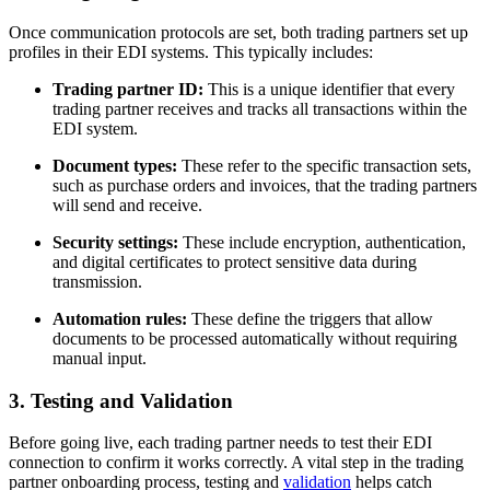
Once communication protocols are set, both trading partners set up
profiles in their EDI systems. This typically includes:
Trading partner ID:
This is a unique identifier that every
trading partner receives and tracks all transactions within the
EDI system.
Document types:
These refer to the specific transaction sets,
such as purchase orders and invoices, that the trading partners
will send and receive.
Security settings:
These include encryption, authentication,
and digital certificates to protect sensitive data during
transmission.
Automation rules:
These define the triggers that allow
documents to be processed automatically without requiring
manual input.
3. Testing and Validation
Before going live, each trading partner needs to test their EDI
connection to confirm it works correctly. A vital step in the trading
partner onboarding process, testing and
validation
helps catch