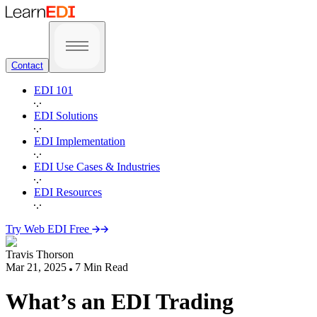
Contact
EDI 101
EDI Solutions
EDI Implementation
EDI Use Cases & Industries
EDI Resources
Try Web EDI Free
Travis Thorson
Mar 21, 2025
7
Min Read
What’s an EDI Trading