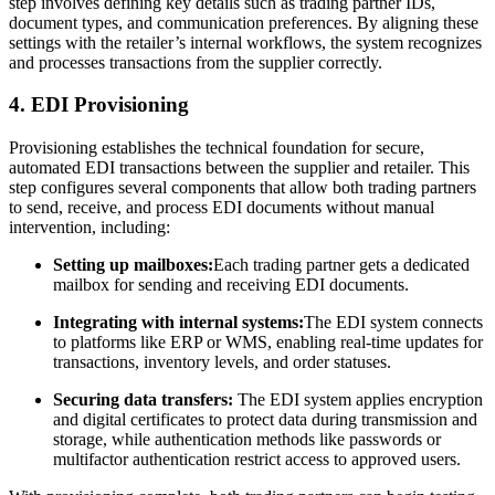
step involves defining key details such as trading partner IDs,
document types, and communication preferences. By aligning these
settings with the retailer’s internal workflows, the system recognizes
and processes transactions from the supplier correctly.
4. EDI Provisioning
Provisioning establishes the technical foundation for secure,
automated EDI transactions between the supplier and retailer. This
step configures several components that allow both trading partners
to send, receive, and process EDI documents without manual
intervention, including:
Setting up mailboxes:
Each trading partner gets a dedicated
mailbox for sending and receiving EDI documents.
Integrating with internal systems:
The EDI system connects
to platforms like ERP or WMS, enabling real-time updates for
transactions, inventory levels, and order statuses.
Securing data transfers:
The EDI system applies encryption
and digital certificates to protect data during transmission and
storage, while authentication methods like passwords or
multifactor authentication restrict access to approved users.