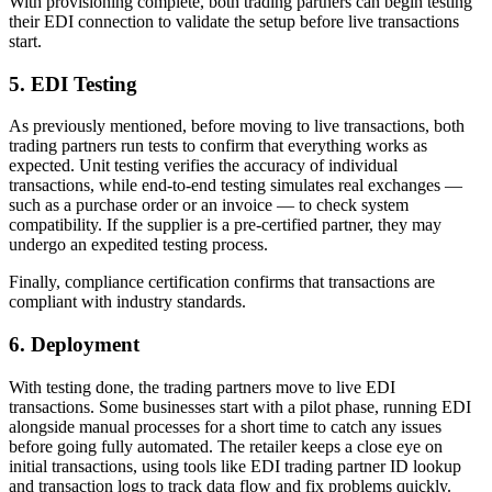
With provisioning complete, both trading partners can begin testing
their EDI connection to validate the setup before live transactions
start.
5. EDI Testing
As previously mentioned, before moving to live transactions, both
trading partners run tests to confirm that everything works as
expected. Unit testing verifies the accuracy of individual
transactions, while end-to-end testing simulates real exchanges —
such as a purchase order or an invoice — to check system
compatibility. If the supplier is a pre-certified partner, they may
undergo an expedited testing process.
Finally, compliance certification confirms that transactions are
compliant with industry standards.
6. Deployment
With testing done, the trading partners move to live EDI
transactions. Some businesses start with a pilot phase, running EDI
alongside manual processes for a short time to catch any issues
before going fully automated. The retailer keeps a close eye on
initial transactions, using tools like EDI trading partner ID lookup
and transaction logs to track data flow and fix problems quickly.