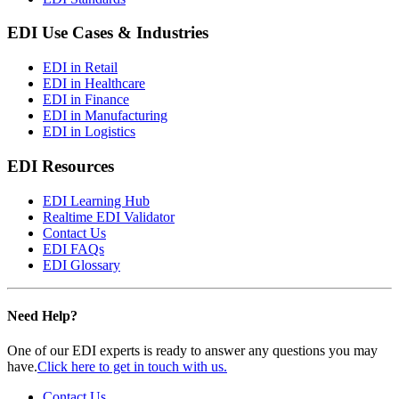
EDI Use Cases & Industries
EDI in Retail
EDI in Healthcare
EDI in Finance
EDI in Manufacturing
EDI in Logistics
EDI Resources
EDI Learning Hub
Realtime EDI Validator
Contact Us
EDI FAQs
EDI Glossary
Need Help?
One of our EDI experts is ready to answer any questions you may
have.
Click here to get in touch with us.
Contact Us