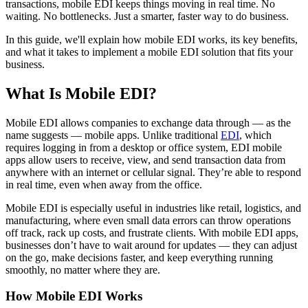
transactions, mobile EDI keeps things moving in real time. No
waiting. No bottlenecks. Just a smarter, faster way to do business.
In this guide, we'll explain how mobile EDI works, its key benefits,
and what it takes to implement a mobile EDI solution that fits your
business.
What Is Mobile EDI?
Mobile EDI allows companies to exchange data through — as the
name suggests — mobile apps. Unlike traditional
EDI
, which
requires logging in from a desktop or office system, EDI mobile
apps allow users to receive, view, and send transaction data from
anywhere with an internet or cellular signal. They’re able to respond
in real time, even when away from the office.
Mobile EDI is especially useful in industries like retail, logistics, and
manufacturing, where even small data errors can throw operations
off track, rack up costs, and frustrate clients. With mobile EDI apps,
businesses don’t have to wait around for updates — they can adjust
on the go, make decisions faster, and keep everything running
smoothly, no matter where they are.
How Mobile EDI Works