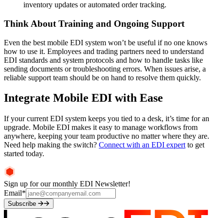
inventory updates or automated order tracking.
Think About Training and Ongoing Support
Even the best mobile EDI system won’t be useful if no one knows
how to use it. Employees and trading partners need to understand
EDI standards and system protocols and how to handle tasks like
sending documents or troubleshooting errors. When issues arise, a
reliable support team should be on hand to resolve them quickly.
Integrate Mobile EDI with Ease
If your current EDI system keeps you tied to a desk, it’s time for an
upgrade. Mobile EDI makes it easy to manage workflows from
anywhere, keeping your team productive no matter where they are.
Need help making the switch?
Connect with an EDI expert
to get
started today.
Sign up for our monthly EDI Newsletter!
Email
*
Subscribe