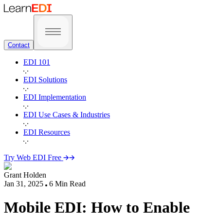
Contact
EDI 101
EDI Solutions
EDI Implementation
EDI Use Cases & Industries
EDI Resources
Try Web EDI Free
Grant Holden
Jan 31, 2025
6
Min Read
Mobile EDI: How to Enable