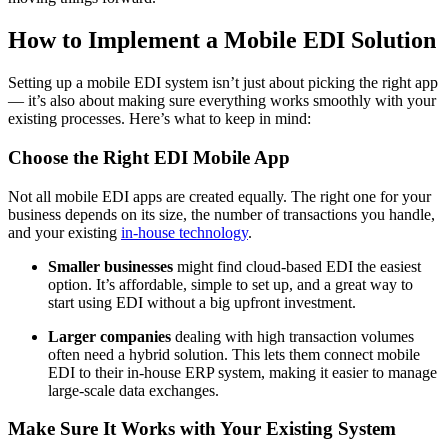
How to Implement a Mobile EDI Solution
Setting up a mobile EDI system isn’t just about picking the right app
— it’s also about making sure everything works smoothly with your
existing processes. Here’s what to keep in mind:
Choose the Right EDI Mobile App
Not all mobile EDI apps are created equally. The right one for your
business depends on its size, the number of transactions you handle,
and your existing
in-house technology
.
Smaller businesses
might find cloud-based EDI the easiest
option. It’s affordable, simple to set up, and a great way to
start using EDI without a big upfront investment.
Larger companies
dealing with high transaction volumes
often need a hybrid solution. This lets them connect mobile
EDI to their in-house ERP system, making it easier to manage
large-scale data exchanges.
Make Sure It Works with Your Existing System