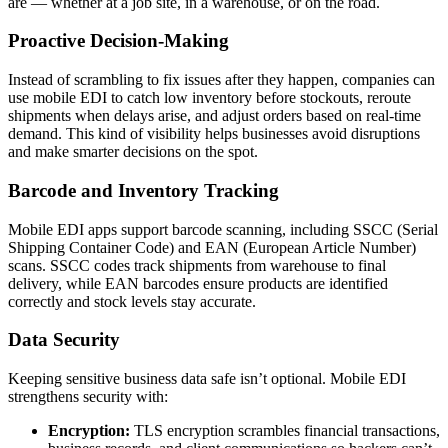
are — whether at a job site, in a warehouse, or on the road.
Proactive Decision-Making
Instead of scrambling to fix issues after they happen, companies can
use mobile EDI to catch low inventory before stockouts, reroute
shipments when delays arise, and adjust orders based on real-time
demand. This kind of visibility helps businesses avoid disruptions
and make smarter decisions on the spot.
Barcode and Inventory Tracking
Mobile EDI apps support barcode scanning, including SSCC (Serial
Shipping Container Code) and EAN (European Article Number)
scans. SSCC codes track shipments from warehouse to final
delivery, while EAN barcodes ensure products are identified
correctly and stock levels stay accurate.
Data Security
Keeping sensitive business data safe isn’t optional. Mobile EDI
strengthens security with:
Encryption:
TLS encryption scrambles financial transactions,