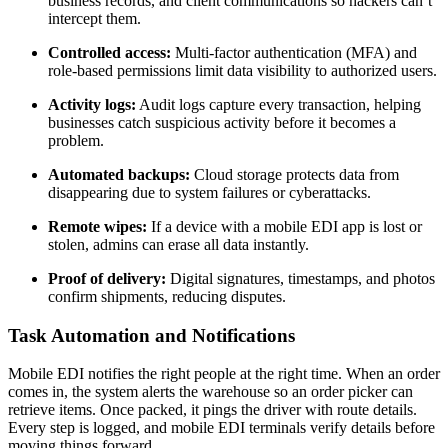
business records, and client communications so hackers can’t
intercept them.
Controlled access:
Multi-factor authentication (MFA) and
role-based permissions limit data visibility to authorized users.
Activity logs:
Audit logs capture every transaction, helping
businesses catch suspicious activity before it becomes a
problem.
Automated backups:
Cloud storage protects data from
disappearing due to system failures or cyberattacks.
Remote wipes:
If a device with a mobile EDI app is lost or
stolen, admins can erase all data instantly.
Proof of delivery:
Digital signatures, timestamps, and photos
confirm shipments, reducing disputes.
Task Automation and Notifications
Mobile EDI notifies the right people at the right time. When an order
comes in, the system alerts the warehouse so an order picker can
retrieve items. Once packed, it pings the driver with route details.
Every step is logged, and mobile EDI terminals verify details before
moving things forward.