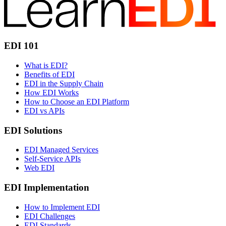
EDI 101
What is EDI?
Benefits of EDI
EDI in the Supply Chain
How EDI Works
How to Choose an EDI Platform
EDI vs APIs
EDI Solutions
EDI Managed Services
Self-Service APIs
Web EDI
EDI Implementation
How to Implement EDI
EDI Challenges
EDI Standards