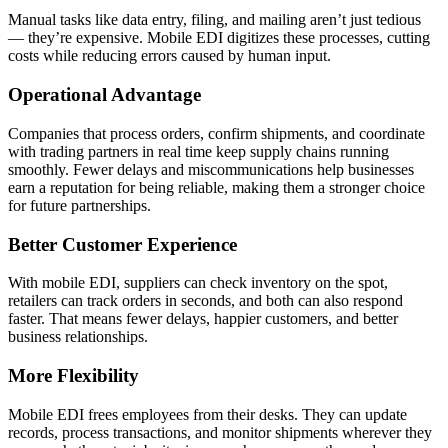
Manual tasks like data entry, filing, and mailing aren’t just tedious
— they’re expensive. Mobile EDI digitizes these processes, cutting
costs while reducing errors caused by human input.
Operational Advantage
Companies that process orders, confirm shipments, and coordinate
with trading partners in real time keep supply chains running
smoothly. Fewer delays and miscommunications help businesses
earn a reputation for being reliable, making them a stronger choice
for future partnerships.
Better Customer Experience
With mobile EDI, suppliers can check inventory on the spot,
retailers can track orders in seconds, and both can also respond
faster. That means fewer delays, happier customers, and better
business relationships.
More Flexibility
Mobile EDI frees employees from their desks. They can update
records, process transactions, and monitor shipments wherever they