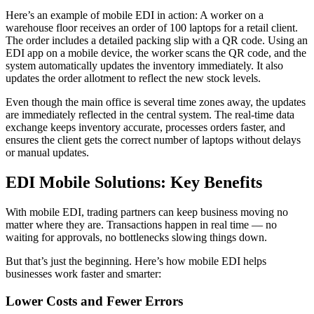
Here’s an example of mobile EDI in action: A worker on a
warehouse floor receives an order of 100 laptops for a retail client.
The order includes a detailed packing slip with a QR code. Using an
EDI app on a mobile device, the worker scans the QR code, and the
system automatically updates the inventory immediately. It also
updates the order allotment to reflect the new stock levels.
Even though the main office is several time zones away, the updates
are immediately reflected in the central system. The real-time data
exchange keeps inventory accurate, processes orders faster, and
ensures the client gets the correct number of laptops without delays
or manual updates.
EDI Mobile Solutions: Key Benefits
With mobile EDI, trading partners can keep business moving no
matter where they are. Transactions happen in real time — no
waiting for approvals, no bottlenecks slowing things down.
But that’s just the beginning. Here’s how mobile EDI helps
businesses work faster and smarter:
Lower Costs and Fewer Errors