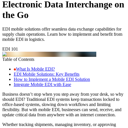
Electronic Data Interchange on
the Go
EDI mobile solutions offer seamless data exchange capabilities for
supply chain operations. Learn how to implement and benefit from
mobile EDI in logistics.
EDI 101
Table of Contents
What Is Mobile EDI?
EDI Mobile Solutions: Key Benefits
How to Implement a Mobile EDI Solution
Integrate Mobile EDI with Ease
Business doesn’t stop when you step away from your desk, so why
should EDI? Traditional EDI systems keep transactions locked to
office-based systems, slowing down workflows and limiting
flexibility. But with mobile EDI, businesses can send, receive, and
update critical data from anywhere with an internet connection.
Whether tracking shipments, managing inventory, or approving