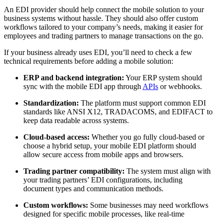
An EDI provider should help connect the mobile solution to your
business systems without hassle. They should also offer custom
workflows tailored to your company’s needs, making it easier for
employees and trading partners to manage transactions on the go.
If your business already uses EDI, you’ll need to check a few
technical requirements before adding a mobile solution:
ERP and backend integration:
Your ERP system should
sync with the mobile EDI app through
APIs
or webhooks.
Standardization:
The platform must support common EDI
standards like ANSI X12, TRADACOMS, and EDIFACT to
keep data readable across systems.
Cloud-based access:
Whether you go fully cloud-based or
choose a hybrid setup, your mobile EDI platform should
allow secure access from mobile apps and browsers.
Trading partner compatibility:
The system must align with
your trading partners’ EDI configurations, including
document types and communication methods.
Custom workflows:
Some businesses may need workflows
designed for specific mobile processes, like real-time