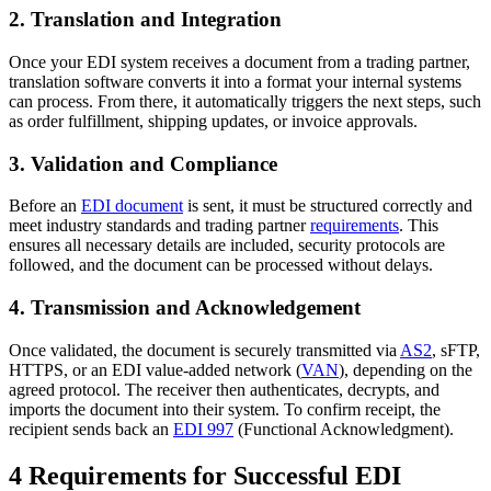
2. Translation and Integration
Once your EDI system receives a document from a trading partner,
translation software converts it into a format your internal systems
can process. From there, it automatically triggers the next steps, such
as order fulfillment, shipping updates, or invoice approvals.
3. Validation and Compliance
Before an
EDI document
is sent, it must be structured correctly and
meet industry standards and trading partner
requirements
. This
ensures all necessary details are included, security protocols are
followed, and the document can be processed without delays.
4. Transmission and Acknowledgement
Once validated, the document is securely transmitted via
AS2
, sFTP,
HTTPS, or an EDI value-added network (
VAN
), depending on the
agreed protocol. The receiver then authenticates, decrypts, and
imports the document into their system. To confirm receipt, the
recipient sends back an
EDI 997
(Functional Acknowledgment).
4 Requirements for Successful EDI