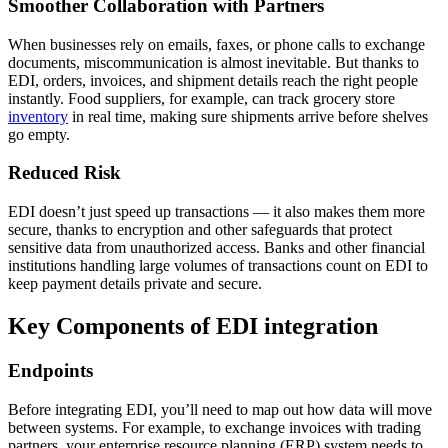
Smoother Collaboration with Partners
When businesses rely on emails, faxes, or phone calls to exchange
documents, miscommunication is almost inevitable. But thanks to
EDI, orders, invoices, and shipment details reach the right people
instantly. Food suppliers, for example, can track grocery store
inventory
in real time, making sure shipments arrive before shelves
go empty.
Reduced Risk
EDI doesn’t just speed up transactions — it also makes them more
secure, thanks to encryption and other safeguards that protect
sensitive data from unauthorized access. Banks and other financial
institutions handling large volumes of transactions count on EDI to
keep payment details private and secure.
Key Components of EDI integration
Endpoints
Before integrating EDI, you’ll need to map out how data will move
between systems. For example, to exchange invoices with trading
partners, your enterprise resource planning (ERP) system needs to