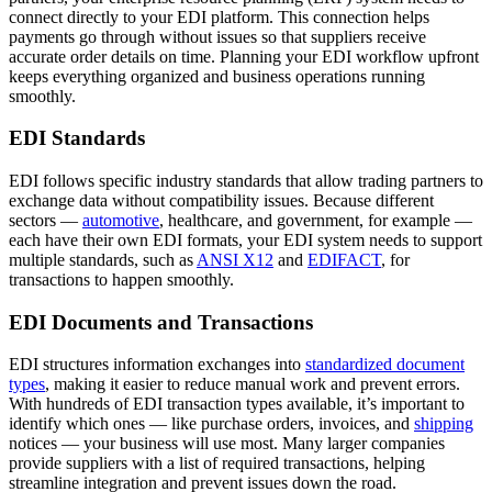
connect directly to your EDI platform. This connection helps
payments go through without issues so that suppliers receive
accurate order details on time. Planning your EDI workflow upfront
keeps everything organized and business operations running
smoothly.
EDI Standards
EDI follows specific industry standards that allow trading partners to
exchange data without compatibility issues. Because different
sectors —
automotive
, healthcare, and government, for example —
each have their own EDI formats, your EDI system needs to support
multiple standards, such as
ANSI X12
and
EDIFACT
, for
transactions to happen smoothly.
EDI Documents and Transactions
EDI structures information exchanges into
standardized document
types
, making it easier to reduce manual work and prevent errors.
With hundreds of EDI transaction types available, it’s important to
identify which ones — like purchase orders, invoices, and
shipping
notices — your business will use most. Many larger companies
provide suppliers with a list of required transactions, helping
streamline integration and prevent issues down the road.