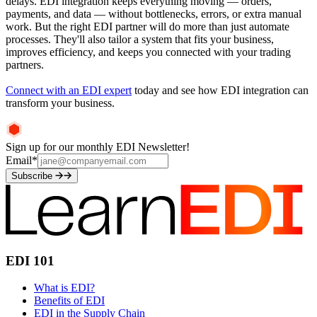
delays. EDI integration keeps everything moving — orders,
payments, and data — without bottlenecks, errors, or extra manual
work. But the right EDI partner will do more than just automate
processes. They'll also tailor a system that fits your business,
improves efficiency, and keeps you connected with your trading
partners.
Connect with an EDI expert
today and see how EDI integration can
transform your business.
Sign up for our monthly EDI Newsletter!
Email
*
Subscribe
EDI 101
What is EDI?
Benefits of EDI
EDI in the Supply Chain