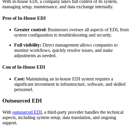
With in-house EDI, a company takes full control of its system,
managing setup, maintenance, and data exchange internally.
Pros of In-House EDI
Greater control:
Businesses oversee all aspects of EDI, from
system configuration to troubleshooting and security.
Full visibility:
Direct management allows companies to
monitor workflows, quickly resolve issues, and make
adjustments as needed.
Con of In-House EDI
Cost:
Maintaining an in-house EDI system requires a
significant investment in infrastructure, software, and skilled
personnel.
Outsourced EDI
With
outsourced EDI
, a third-party provider handles the technical
aspects, including system setup, data translation, and ongoing
support.