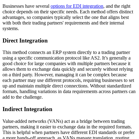
Businesses have several
options for EDI integration
, and the right
choice depends on their specific needs. Each method offers distinct
advantages, so companies typically select the one that aligns best
with both their trading partners' requirements and their internal
systems.
Direct Integration
This method connects an ERP system directly to a trading partner
using a specific communication protocol like AS2. It’s generally a
good choice for large companies with multiple partners because it
allows them to exchange data quickly and securely without relying
on a third party. However, managing it can be complex because
each partner may use different protocols, requiring businesses to set
up and maintain multiple direct connections. Without standardized
formats, handling variations in data requirements across partners can
add to the challenge.
Indirect Integration
Value-added networks (VANs) act as a bridge between trading
partners, making it easier to exchange data in the required formats.
This is helpful when partners have different EDI standards or prefer
a more hands-off approach, as VANs manage translation, routing,