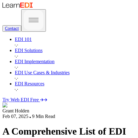
Contact
EDI 101
EDI Solutions
EDI Implementation
EDI Use Cases & Industries
EDI Resources
Try Web EDI Free
Grant Holden
Feb 07, 2025
9
Min Read
A Comprehensive List of EDI