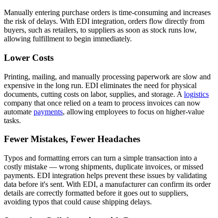
Manually entering purchase orders is time-consuming and increases
the risk of delays. With EDI integration, orders flow directly from
buyers, such as retailers, to suppliers as soon as stock runs low,
allowing fulfillment to begin immediately.
Lower Costs
Printing, mailing, and manually processing paperwork are slow and
expensive in the long run. EDI eliminates the need for physical
documents, cutting costs on labor, supplies, and storage. A
logistics
company that once relied on a team to process invoices can now
automate
payments
, allowing employees to focus on higher-value
tasks.
Fewer Mistakes, Fewer Headaches
Typos and formatting errors can turn a simple transaction into a
costly mistake — wrong shipments, duplicate invoices, or missed
payments. EDI integration helps prevent these issues by validating
data before it's sent. With EDI, a manufacturer can confirm its order
details are correctly formatted before it goes out to suppliers,
avoiding typos that could cause shipping delays.