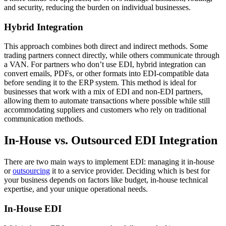
and security, reducing the burden on individual businesses.
Hybrid Integration
This approach combines both direct and indirect methods. Some
trading partners connect directly, while others communicate through
a VAN. For partners who don’t use EDI, hybrid integration can
convert emails, PDFs, or other formats into EDI-compatible data
before sending it to the ERP system. This method is ideal for
businesses that work with a mix of EDI and non-EDI partners,
allowing them to automate transactions where possible while still
accommodating suppliers and customers who rely on traditional
communication methods.
In-House vs. Outsourced EDI Integration
There are two main ways to implement EDI: managing it in-house
or
outsourcing
it to a service provider. Deciding which is best for
your business depends on factors like budget, in-house technical
expertise, and your unique operational needs.
In-House EDI