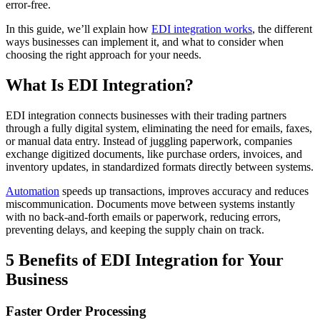
error-free.
In this guide, we’ll explain how
EDI integration works
, the different
ways businesses can implement it, and what to consider when
choosing the right approach for your needs.
What Is EDI Integration?
EDI integration connects businesses with their trading partners
through a fully digital system, eliminating the need for emails, faxes,
or manual data entry. Instead of juggling paperwork, companies
exchange digitized documents, like purchase orders, invoices, and
inventory updates, in standardized formats directly between systems.
Automation
speeds up transactions, improves accuracy and reduces
miscommunication. Documents move between systems instantly
with no back-and-forth emails or paperwork, reducing errors,
preventing delays, and keeping the supply chain on track.
5 Benefits of EDI Integration for Your
Business
Faster Order Processing