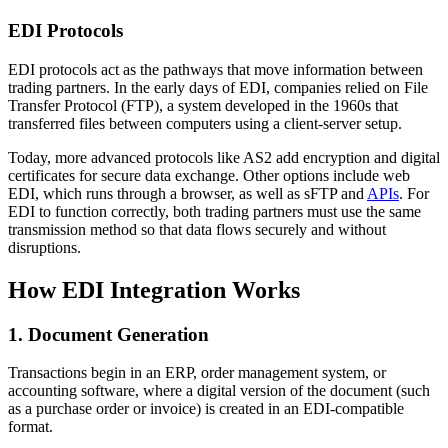
EDI Protocols
EDI protocols act as the pathways that move information between
trading partners. In the early days of EDI, companies relied on File
Transfer Protocol (FTP), a system developed in the 1960s that
transferred files between computers using a client-server setup.
Today, more advanced protocols like AS2 add encryption and digital
certificates for secure data exchange. Other options include web
EDI, which runs through a browser, as well as sFTP and
APIs
. For
EDI to function correctly, both trading partners must use the same
transmission method so that data flows securely and without
disruptions.
How EDI Integration Works
1. Document Generation
Transactions begin in an ERP, order management system, or
accounting software, where a digital version of the document (such
as a purchase order or invoice) is created in an EDI-compatible
format.