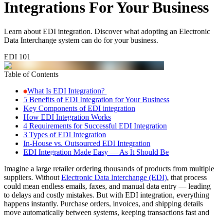
Integrations For Your Business
Learn about EDI integration. Discover what adopting an Electronic
Data Interchange system can do for your business.
EDI 101
Table of Contents
What Is EDI Integration?
5 Benefits of EDI Integration for Your Business
Key Components of EDI integration
How EDI Integration Works
4 Requirements for Successful EDI Integration
3 Types of EDI Integration
In-House vs. Outsourced EDI Integration
EDI Integration Made Easy — As It Should Be
Imagine a large retailer ordering thousands of products from multiple
suppliers. Without
Electronic Data Interchange (EDI)
, that process
could mean endless emails, faxes, and manual data entry — leading
to delays and costly mistakes. But with EDI integration, everything
happens instantly. Purchase orders, invoices, and shipping details
move automatically between systems, keeping transactions fast and