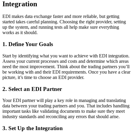
Integration
EDI makes data exchange faster and more reliable, but getting
started takes careful planning. Choosing the right provider, setting
up the system, and running tests all help make sure everything
works as it should.
1. Define Your Goals
Start by identifying what you want to achieve with EDI integration.
Assess your current processes and costs and determine which areas
need the most improvement. Think about the trading partners you’ll
be working with and their EDI requirements. Once you have a clear
picture, it’s time to choose an EDI provider.
2. Select an EDI Partner
Your EDI partner will play a key role in managing and translating
data between your trading partners and you. That includes handling
important tasks like validating documents to make sure they meet
industry standards and reconciling any errors that should arise.
3. Set Up the Integration