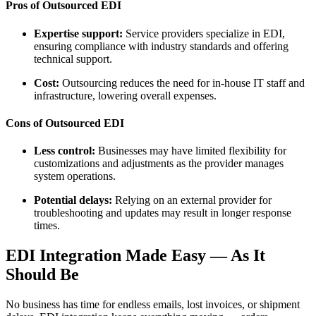
Pros of Outsourced EDI
Expertise support:
Service providers specialize in EDI,
ensuring compliance with industry standards and offering
technical support.
Cost:
Outsourcing reduces the need for in-house IT staff and
infrastructure, lowering overall expenses.
Cons of Outsourced EDI
Less control:
Businesses may have limited flexibility for
customizations and adjustments as the provider manages
system operations.
Potential delays:
Relying on an external provider for
troubleshooting and updates may result in longer response
times.
EDI Integration Made Easy — As It
Should Be
No business has time for endless emails, lost invoices, or shipment