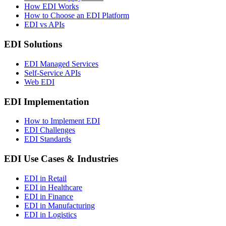
How EDI Works
How to Choose an EDI Platform
EDI vs APIs
EDI Solutions
EDI Managed Services
Self-Service APIs
Web EDI
EDI Implementation
How to Implement EDI
EDI Challenges
EDI Standards
EDI Use Cases & Industries
EDI in Retail
EDI in Healthcare
EDI in Finance
EDI in Manufacturing
EDI in Logistics