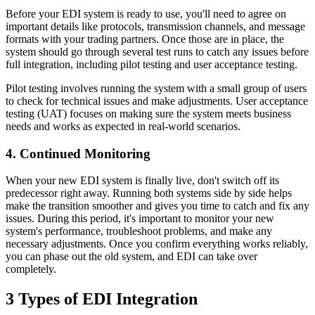
Before your EDI system is ready to use, you'll need to agree on
important details like protocols, transmission channels, and message
formats with your trading partners. Once those are in place, the
system should go through several test runs to catch any issues before
full integration, including pilot testing and user acceptance testing.
Pilot testing involves running the system with a small group of users
to check for technical issues and make adjustments. User acceptance
testing (UAT) focuses on making sure the system meets business
needs and works as expected in real-world scenarios.
4. Continued Monitoring
When your new EDI system is finally live, don't switch off its
predecessor right away. Running both systems side by side helps
make the transition smoother and gives you time to catch and fix any
issues. During this period, it's important to monitor your new
system's performance, troubleshoot problems, and make any
necessary adjustments. Once you confirm everything works reliably,
you can phase out the old system, and EDI can take over
completely.
3 Types of EDI Integration