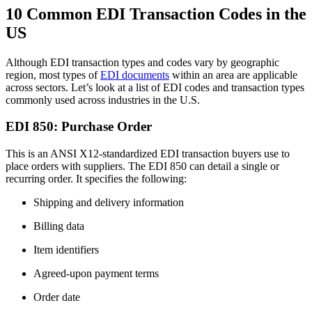
10 Common EDI Transaction Codes in the
US
Although EDI transaction types and codes vary by geographic
region, most types of
EDI documents
within an area are applicable
across sectors. Let’s look at a list of EDI codes and transaction types
commonly used across industries in the U.S.
EDI 850: Purchase Order
This is an ANSI X12-standardized EDI transaction buyers use to
place orders with suppliers. The EDI 850 can detail a single or
recurring order. It specifies the following:
Shipping and delivery information
Billing data
Item identifiers
Agreed-upon payment terms
Order date