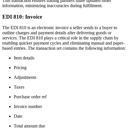
This transaction ensures trading partners share updated order
information, minimizing inaccuracies during fulfillment.
EDI 810: Invoice
The EDI 810 is an electronic invoice a seller sends to a buyer to
outline charges and payment details after delivering goods or
services. The EDI 810 plays a critical role in the supply chain by
enabling quicker payment cycles and eliminating manual and paper-
based entries. The transaction set contains the following information:
Item details
Pricing
Adjustments
Taxes
Purchase order ref
Invoice number
Date
Total amount due