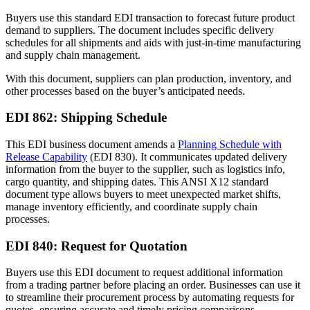
Buyers use this standard EDI transaction to forecast future product
demand to suppliers. The document includes specific delivery
schedules for all shipments and aids with just-in-time manufacturing
and supply chain management.
With this document, suppliers can plan production, inventory, and
other processes based on the buyer’s anticipated needs.
EDI 862: Shipping Schedule
This EDI business document amends a
Planning Schedule with
Release Capability
(EDI 830). It communicates updated delivery
information from the buyer to the supplier, such as logistics info,
cargo quantity, and shipping dates. This ANSI X12 standard
document type allows buyers to meet unexpected market shifts,
manage inventory efficiently, and coordinate supply chain
processes.
EDI 840: Request for Quotation
Buyers use this EDI document to request additional information
from a trading partner before placing an order. Businesses can use it
to streamline their procurement process by automating requests for
quotes, ensuring accurate and timely pricing comparisons.