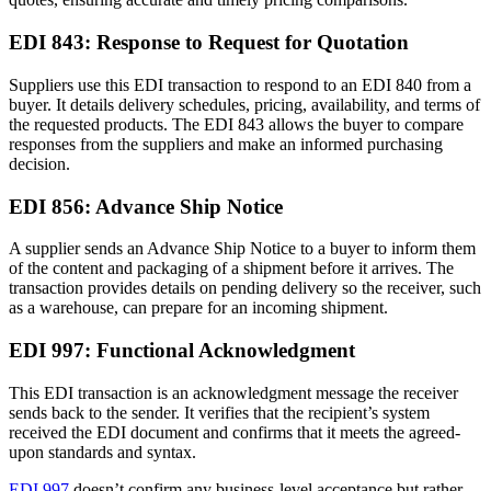
EDI 843: Response to Request for Quotation
Suppliers use this EDI transaction to respond to an EDI 840 from a
buyer. It details delivery schedules, pricing, availability, and terms of
the requested products. The EDI 843 allows the buyer to compare
responses from the suppliers and make an informed purchasing
decision.
EDI 856: Advance Ship Notice
A supplier sends an Advance Ship Notice to a buyer to inform them
of the content and packaging of a shipment before it arrives. The
transaction provides details on pending delivery so the receiver, such
as a warehouse, can prepare for an incoming shipment.
EDI 997: Functional Acknowledgment
This EDI transaction is an acknowledgment message the receiver
sends back to the sender. It verifies that the recipient’s system
received the EDI document and confirms that it meets the agreed-
upon standards and syntax.
EDI 997
doesn’t confirm any business-level acceptance but rather