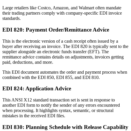
Large retailers like Costco, Amazon, and Walmart often mandate
their trading partners comply with company-specific EDI invoice
standards.
EDI 820: Payment Order/Remittance Advice
This is the electronic version of a cash receipt often issued by a
buyer after receiving an invoice. The EDI 820 is typically sent to the
supplier alongside an electronic funds transfer (EFT). The
remittance advice contains details on adjustments, invoices getting
paid, deductions, and more.
This EDI document automates the order and payment process when
combined with the EDI 850, EDI 855, and EDI 810.
EDI 824: Application Advice
This ANSI X12 standard transaction set is sent in response to
another EDI form to notify the sender of any errors encountered
when processing. It highlights syntax, semantic, or structural
mistakes in the received EDI files.
EDI 830: Planning Schedule with Release Capability