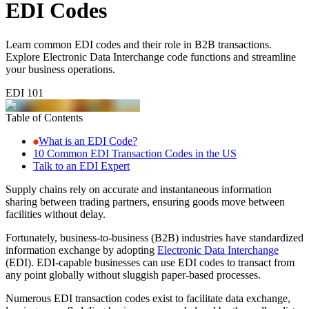
EDI Codes
Learn common EDI codes and their role in B2B transactions.
Explore Electronic Data Interchange code functions and streamline
your business operations.
EDI 101
Table of Contents
What is an EDI Code?
10 Common EDI Transaction Codes in the US
Talk to an EDI Expert
Supply chains rely on accurate and instantaneous information
sharing between trading partners, ensuring goods move between
facilities without delay.
Fortunately, business-to-business (B2B) industries have standardized
information exchange by adopting
Electronic Data Interchange
(EDI). EDI-capable businesses can use EDI codes to transact from
any point globally without sluggish paper-based processes.
Numerous EDI transaction codes exist to facilitate data exchange,