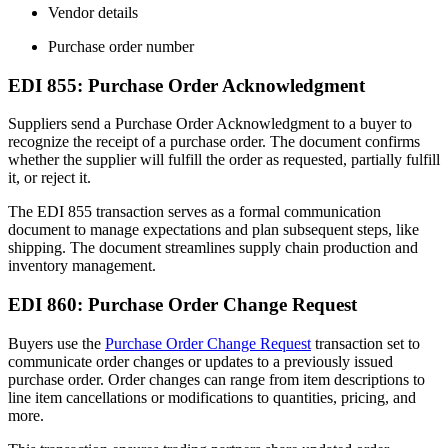
Vendor details
Purchase order number
EDI 855: Purchase Order Acknowledgment
Suppliers send a Purchase Order Acknowledgment to a buyer to
recognize the receipt of a purchase order. The document confirms
whether the supplier will fulfill the order as requested, partially fulfill
it, or reject it.
The EDI 855 transaction serves as a formal communication
document to manage expectations and plan subsequent steps, like
shipping. The document streamlines supply chain production and
inventory management.
EDI 860: Purchase Order Change Request
Buyers use the
Purchase Order Change Request
transaction set to
communicate order changes or updates to a previously issued
purchase order. Order changes can range from item descriptions to
line item cancellations or modifications to quantities, pricing, and
more.