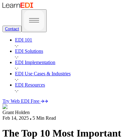
Contact
EDI 101
EDI Solutions
EDI Implementation
EDI Use Cases & Industries
EDI Resources
Try Web EDI Free
Grant Holden
Feb 14, 2025
5
Min Read
The Top 10 Most Important