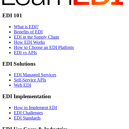
EDI 101
What is EDI?
Benefits of EDI
EDI in the Supply Chain
How EDI Works
How to Choose an EDI Platform
EDI vs APIs
EDI Solutions
EDI Managed Services
Self-Service APIs
Web EDI
EDI Implementation
How to Implement EDI
EDI Challenges
EDI Standards