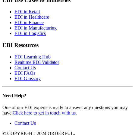
EDI Use Cases & Industries
EDI in Retail
EDI in Healthcare
EDI in Finance
EDI in Manufacturing
EDI in Logistics
EDI Resources
EDI Learning Hub
Realtime EDI Validator
Contact Us
EDI FAQs
EDI Glossary
Need Help?
One of our EDI experts is ready to answer any questions you may
have.
Click here to get in touch with us.
Contact Us
© COPYRIGHT 2024 ORDERFUL.