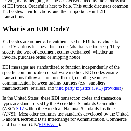
leaving many fledgling businesses overwhelmed by the endless list
of EDI types. Orderful is here to help. This guide discusses common
EDI codes, their functions, and their importance in B2B
transactions.
What is an EDI Code?
EDI codes are numerical identifiers used in EDI transactions to
classify various business documents (aka transaction sets). They
specify the type of document getting exchanged, whether an
invoice, purchase order, or shipping notice.
EDI messages are standardized to function independently of the
specific communication or software method. EDI codes ensure
transactions follow a structured format, enabling seamless
communication between trading partners (e.g., suppliers,
manufacturers, retailers, and
third-party logistics (3PL) providers
).
In the United States, these EDI transaction codes and transaction
types are standardized by the Accredited Standards Committee
(ASC)
X12
within the American National Standards Institute
(ANSI). Most other countries use standards developed by the United
Nations/Electronic Data Interchange for Administration, Commerce,
and Transport (UN/
EDIFACT
).