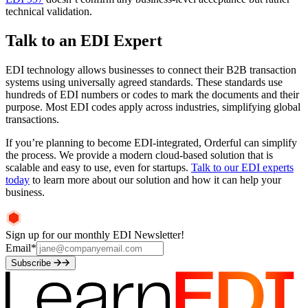
technical validation.
Talk to an EDI Expert
EDI technology allows businesses to connect their B2B transaction
systems using universally agreed standards. These standards use
hundreds of EDI numbers or codes to mark the documents and their
purpose. Most EDI codes apply across industries, simplifying global
transactions.
If you’re planning to become EDI-integrated, Orderful can simplify
the process. We provide a modern cloud-based solution that is
scalable and easy to use, even for startups.
Talk to our EDI experts
today
to learn more about our solution and how it can help your
business.
Sign up for our monthly EDI Newsletter!
Email
*
Subscribe