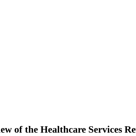
ew of the Healthcare Services 