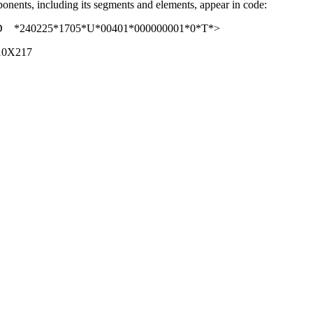
nents, including its segments and elements, appear in code:
0225*1705*U*00401*000000001*0*T*>
10X217