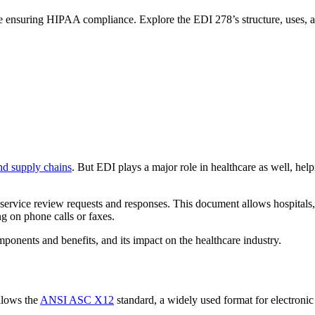
e ensuring HIPAA compliance. Explore the EDI 278’s structure, uses, a
nd supply chains
. But EDI plays a major role in healthcare as well, hel
ervice review requests and responses. This document allows hospitals, c
ng on phone calls or faxes.
mponents and benefits, and its impact on the healthcare industry.
llows the
ANSI ASC X12
standard, a widely used format for electronic