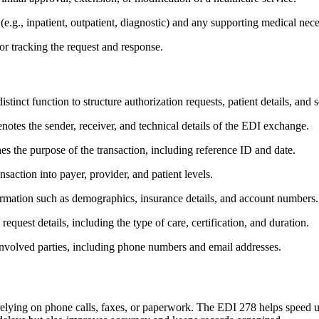
 (e.g., inpatient, outpatient, diagnostic) and any supporting medical nece
or tracking the request and response.
inct function to structure authorization requests, patient details, and 
notes the sender, receiver, and technical details of the EDI exchange.
es the purpose of the transaction, including reference ID and date.
saction into payer, provider, and patient levels.
formation such as demographics, insurance details, and account numbers.
request details, including the type of care, certification, and duration.
e involved parties, including phone numbers and email addresses.
relying on phone calls, faxes, or paperwork. The EDI 278 helps speed up