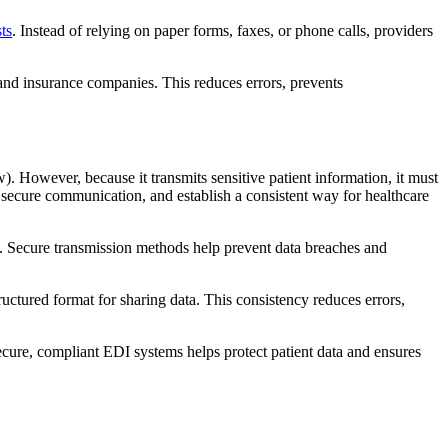
ts
. Instead of relying on paper forms, faxes, or phone calls, providers
and insurance companies. This reduces errors, prevents
. However, because it transmits sensitive patient information, it must
t secure communication, and establish a consistent way for healthcare
l. Secure transmission methods help prevent data breaches and
uctured format for sharing data. This consistency reduces errors,
cure, compliant EDI systems helps protect patient data and ensures