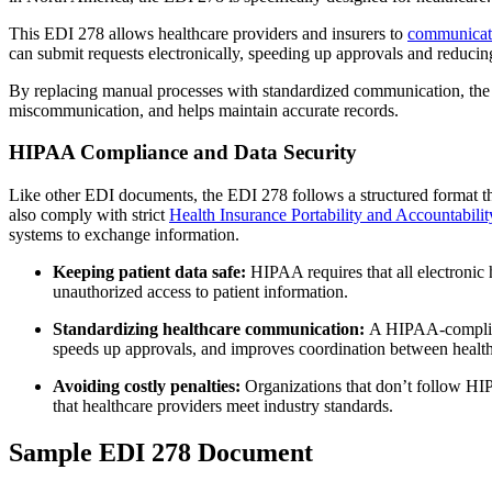
This EDI 278 allows healthcare providers and insurers to
communicate 
can submit requests electronically, speeding up approvals and reducin
By replacing manual processes with standardized communication, the E
miscommunication, and helps maintain accurate records.
HIPAA Compliance and Data Security
Like other EDI documents, the EDI 278 follows a structured format tha
also comply with strict
Health Insurance Portability and Accountabili
systems to exchange information.
Keeping patient data safe:
HIPAA requires that all electronic
unauthorized access to patient information.
Standardizing healthcare communication:
A HIPAA-compliant
speeds up approvals, and improves coordination between health
Avoiding costly penalties:
Organizations that don’t follow HIP
that healthcare providers meet industry standards.
Sample EDI 278 Document