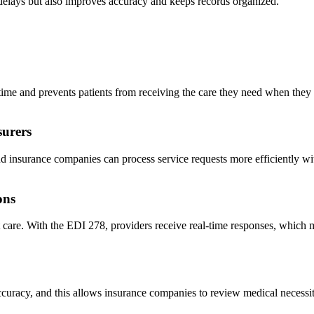
 delays but also improves accuracy and keeps records organized.
es time and prevents patients from receiving the care they need when the
surers
and insurance companies can process service requests more efficiently w
ons
care. With the EDI 278, providers receive real-time responses, which me
curacy, and this allows insurance companies to review medical necessity