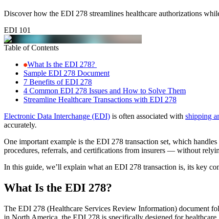
Discover how the EDI 278 streamlines healthcare authorizations whil
EDI 101
Table of Contents
What Is the EDI 278?
Sample EDI 278 Document
7 Benefits of EDI 278
4 Common EDI 278 Issues and How to Solve Them
Streamline Healthcare Transactions with EDI 278
Electronic Data Interchange (EDI)
is often associated with
shipping a
accurately.
One important example is the EDI 278 transaction set, which handles s
procedures, referrals, and certifications from insurers — without relyi
In this guide, we’ll explain what an EDI 278 transaction is, its key co
What Is the EDI 278?
The EDI 278 (Healthcare Services Review Information) document fo
in North America, the EDI 278 is specifically designed for healthcare.