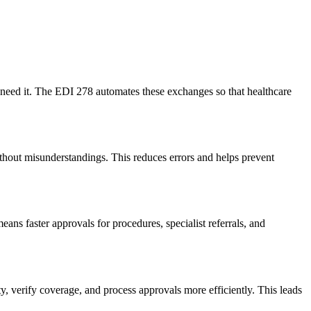
y need it. The EDI 278 automates these exchanges so that healthcare
ithout misunderstandings. This reduces errors and helps prevent
ans faster approvals for procedures, specialist referrals, and
, verify coverage, and process approvals more efficiently. This leads