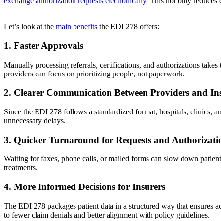
exchange authorization requests electronically
. This not only reduces
Let’s look at the
main benefits
the EDI 278 offers:
1. Faster Approvals
Manually processing referrals, certifications, and authorizations tak
providers can focus on prioritizing people, not paperwork.
2. Clearer Communication Between Providers and In
Since the EDI 278 follows a standardized format, hospitals, clinics, 
unnecessary delays.
3. Quicker Turnaround for Requests and Authorizati
Waiting for faxes, phone calls, or mailed forms can slow down patient 
treatments.
4. More Informed Decisions for Insurers
The EDI 278 packages patient data in a structured way that ensures ac
to fewer claim denials and better alignment with policy guidelines.