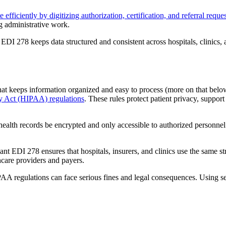
efficiently by digitizing authorization, certification, and referral reques
g administrative work.
DI 278 keeps data structured and consistent across hospitals, clinics, 
t keeps information organized and easy to process (more on that below)
ty Act (HIPAA) regulations
. These rules protect patient privacy, suppor
 health records be encrypted and only accessible to authorized personne
 EDI 278 ensures that hospitals, insurers, and clinics use the same str
care providers and payers.
AA regulations can face serious fines and legal consequences. Using se