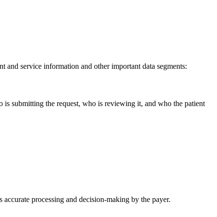
nt and service information and other important data segments:
is submitting the request, who is reviewing it, and who the patient
s accurate processing and decision-making by the payer.