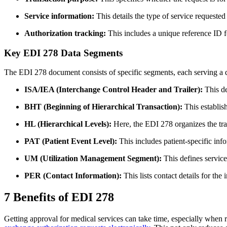
Service information:
This details the type of service requested
Authorization tracking:
This includes a unique reference ID f
Key EDI 278 Data Segments
The EDI 278 document consists of specific segments, each serving a dist
ISA/IEA (Interchange Control Header and Trailer):
This de
BHT (Beginning of Hierarchical Transaction):
This establish
HL (Hierarchical Levels):
Here, the EDI 278 organizes the tran
PAT (Patient Event Level):
This includes patient-specific in
UM (Utilization Management Segment):
This defines service 
PER (Contact Information):
This lists contact details for th
7 Benefits of EDI 278
Getting approval for medical services can take time, especially when 