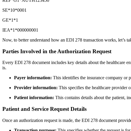
REF*G1*AUTH123456
SE*10*0001
GE*1*1
IEA*1*000000001
Now, to better understand how an EDI 278 transaction works, let’s tak
Parties Involved in the Authorization Request
Every EDI 278 document includes key details about the healthcare enti
is.
Payer information:
This identifies the insurance company or p
Provider information:
This specifies the healthcare provider or
Patient information:
This contains details about the patient, i
Patient and Service Request Details
Once an authorization request is made, the EDI 278 document provides
Transaction purpose:
This specifies whether the request is for 