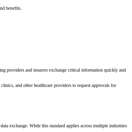
nd benefits.
ping providers and insurers exchange critical information quickly and
linics, and other healthcare providers to request approvals for
 data exchange. While this standard applies across multiple industries