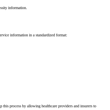
ssity information.
service information in a standardized format:
 this process by allowing healthcare providers and insurers to