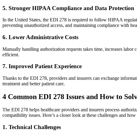
5. Stronger HIPAA Compliance and Data Protection
In the United States, the EDI 278 is required to follow HIPAA regulatio
preventing unauthorized access, and maintaining compliance with hea
6. Lower Administrative Costs
Manually handling authorization requests takes time, increases labor 
efficient.
7. Improved Patient Experience
Thanks to the EDI 278, providers and insurers can exchange informati
treatment and better patient care.
4 Common EDI 278 Issues and How to Sol
The EDI 278 helps healthcare providers and insurers process authorizatio
compatibility issues. Here’s a closer look at these challenges and how
1. Technical Challenges