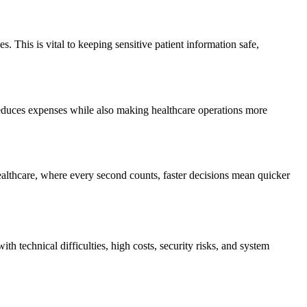
. This is vital to keeping sensitive patient information safe,
 reduces expenses while also making healthcare operations more
ealthcare, where every second counts, faster decisions mean quicker
th technical difficulties, high costs, security risks, and system