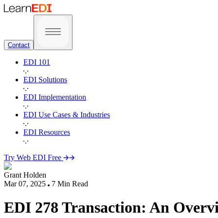
Contact
EDI 101
EDI Solutions
EDI Implementation
EDI Use Cases & Industries
EDI Resources
Try Web EDI Free
Grant Holden
Mar 07, 2025
7
Min Read
EDI 278 Transaction: An Overvi