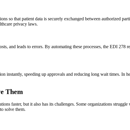
ns so that patient data is securely exchanged between authorized parties
lthcare privacy laws.
costs, and leads to errors. By automating these processes, the EDI 278
on instantly, speeding up approvals and reducing long wait times. In h
ve Them
ns faster, but it also has its challenges. Some organizations struggle wi
 to solve them.