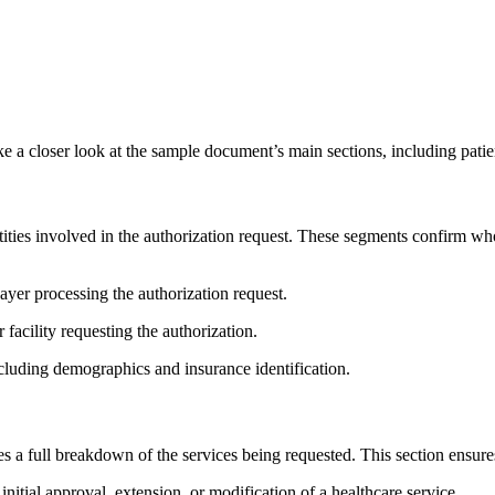
e a closer look at the sample document’s main sections, including patie
ties involved in the authorization request. These segments confirm who 
ayer processing the authorization request.
 facility requesting the authorization.
ncluding demographics and insurance identification.
 a full breakdown of the services being requested. This section ensure
initial approval, extension, or modification of a healthcare service.