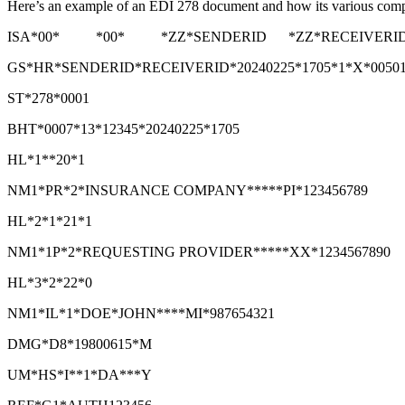
Here’s an example of an EDI 278 document and how its various compo
ISA*00* *00* *ZZ*SENDERID *ZZ*RECEIVERID *24
GS*HR*SENDERID*RECEIVERID*20240225*1705*1*X*0050
ST*278*0001
BHT*0007*13*12345*20240225*1705
HL*1**20*1
NM1*PR*2*INSURANCE COMPANY*****PI*123456789
HL*2*1*21*1
NM1*1P*2*REQUESTING PROVIDER*****XX*1234567890
HL*3*2*22*0
NM1*IL*1*DOE*JOHN****MI*987654321
DMG*D8*19800615*M
UM*HS*I**1*DA***Y