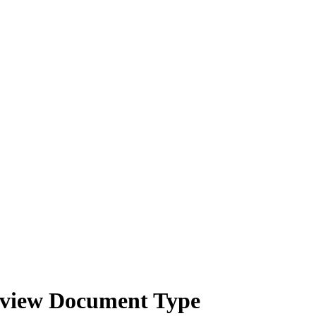
Review Document Type